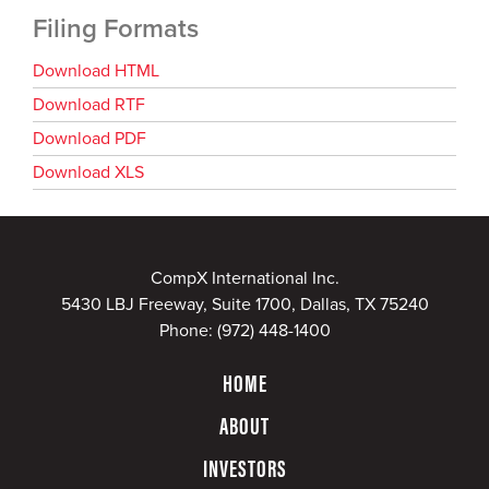
Filing Formats
Download HTML
Download RTF
Download PDF
Download XLS
CompX International Inc.
5430 LBJ Freeway, Suite 1700, Dallas, TX 75240
Phone:
(972) 448-1400
HOME
ABOUT
INVESTORS