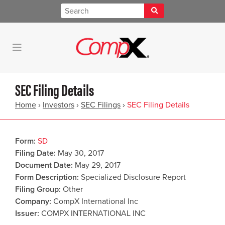
SEC Filing Details
Home
›
Investors
›
SEC Filings
›
SEC Filing Details
Form
SD
Filing Date
May 30, 2017
Document Date
May 29, 2017
Form Description
Specialized Disclosure Report
Filing Group
Other
Company
CompX International Inc
Issuer
COMPX INTERNATIONAL INC