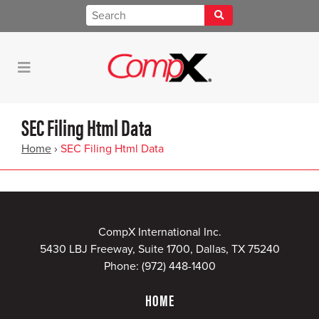
SEC Filing Html Data
Home
›
SEC Filing Html Data
CompX International Inc.
5430 LBJ Freeway, Suite 1700, Dallas, TX 75240
Phone:
(972) 448-1400
HOME