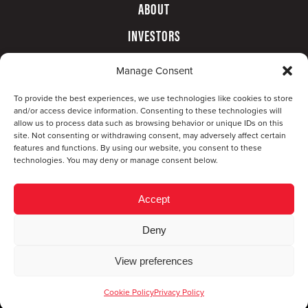
ABOUT
INVESTORS
GOVERNANCE
Manage Consent
CONTACT
To provide the best experiences, we use technologies like cookies to store
and/or access device information. Consenting to these technologies will
allow us to process data such as browsing behavior or unique IDs on this
site. Not consenting or withdrawing consent, may adversely affect certain
features and functions. By using our website, you consent to these
technologies. You may deny or manage consent below.
Accept
Deny
© Copyright 2026 CompX International, Inc. · All
View preferences
rights reserved ·
Privacy Policy
·
Accessibility
Statement
Cookie Policy
Privacy Policy