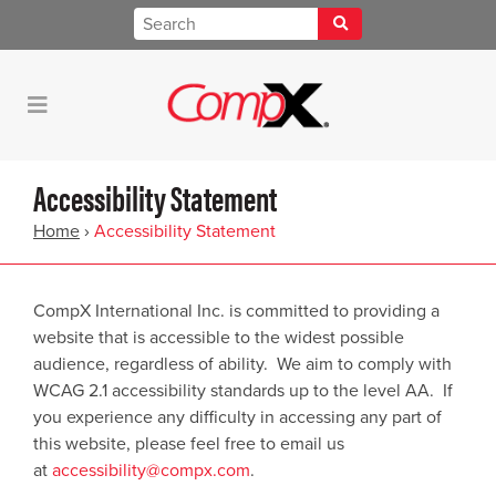
Accessibility Statement
Home
›
Accessibility Statement
CompX International Inc. is committed to providing a
website that is accessible to the widest possible
audience, regardless of ability. We aim to comply with
WCAG 2.1 accessibility standards up to the level AA. If
you experience any difficulty in accessing any part of
this website, please feel free to email us
at
accessibility@compx.com
.