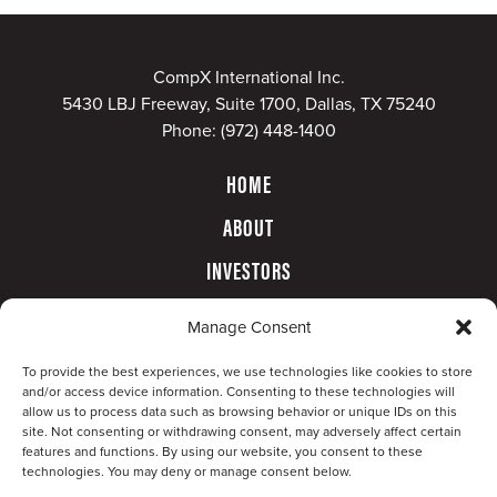
CompX International Inc.
5430 LBJ Freeway, Suite 1700, Dallas, TX 75240
Phone:
(972) 448-1400
HOME
ABOUT
INVESTORS
GOVERNANCE
Manage Consent
CONTACT
To provide the best experiences, we use technologies like cookies to store
and/or access device information. Consenting to these technologies will
allow us to process data such as browsing behavior or unique IDs on this
site. Not consenting or withdrawing consent, may adversely affect certain
features and functions. By using our website, you consent to these
technologies. You may deny or manage consent below.