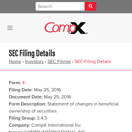
SEC Filing Details
Home
›
Investors
›
SEC Filings
›
SEC Filing Details
Form
4
Filing Date
May 25, 2016
Document Date
May 25, 2016
Form Description
Statement of changes in beneficial
ownership of securities
Filing Group
3,4,5
Company
CompX International Inc