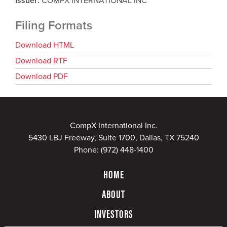
Issuer
COMPX INTERNATIONAL INC
Filing Formats
Download HTML
Download RTF
Download PDF
CompX International Inc.
5430 LBJ Freeway, Suite 1700, Dallas, TX 75240
Phone:
(972) 448-1400
HOME
ABOUT
INVESTORS