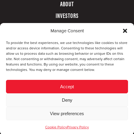
ABOUT
INVESTORS
GOVERNANCE
Manage Consent
CONTACT
To provide the best experiences, we use technologies like cookies to store
and/or access device information. Consenting to these technologies will
allow us to process data such as browsing behavior or unique IDs on this
site. Not consenting or withdrawing consent, may adversely affect certain
features and functions. By using our website, you consent to these
technologies. You may deny or manage consent below.
Accept
Deny
© Copyright 2026 CompX International, Inc. · All
View preferences
rights reserved ·
Privacy Policy
·
Accessibility
Statement
Cookie Policy
Privacy Policy