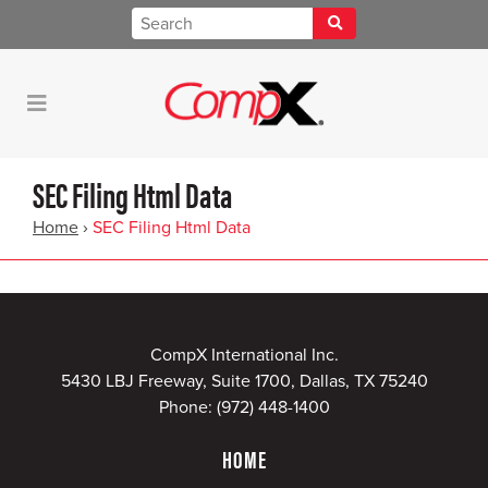
SEC Filing Html Data
Home
›
SEC Filing Html Data
CompX International Inc.
5430 LBJ Freeway, Suite 1700, Dallas, TX 75240
Phone:
(972) 448-1400
HOME