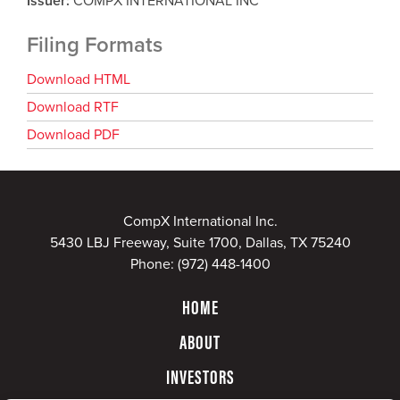
Issuer
COMPX INTERNATIONAL INC
Filing Formats
Download HTML
Download RTF
Download PDF
CompX International Inc.
5430 LBJ Freeway, Suite 1700, Dallas, TX 75240
Phone:
(972) 448-1400
HOME
ABOUT
INVESTORS