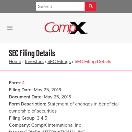
SEC Filing Details
Home
›
Investors
›
SEC Filings
›
SEC Filing Details
Form
4
Filing Date
May 25, 2016
Document Date
May 25, 2016
Form Description
Statement of changes in beneficial
ownership of securities
Filing Group
3,4,5
Company
CompX International Inc