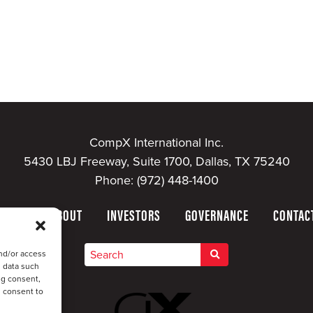
CompX International Inc.
5430 LBJ Freeway, Suite 1700, Dallas, TX 75240
Phone:
(972) 448-1400
HOME
ABOUT
INVESTORS
GOVERNANCE
CONTAC
nd/or access
s data such
ng consent,
u consent to