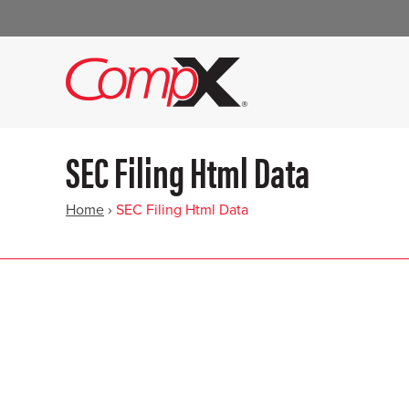
SEC Filing Html Data
Home
›
SEC Filing Html Data