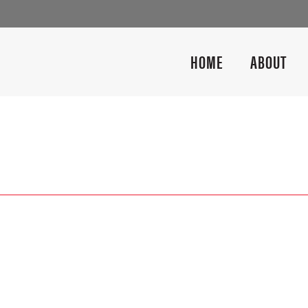
HOME
ABOUT