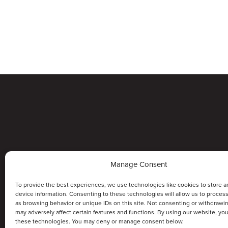
Manage Consent
To provide the best experiences, we use technologies like cookies to store a
device information. Consenting to these technologies will allow us to proces
as browsing behavior or unique IDs on this site. Not consenting or withdrawi
may adversely affect certain features and functions. By using our website, yo
these technologies. You may deny or manage consent below.