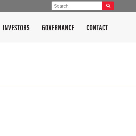
INVESTORS
GOVERNANCE
CONTACT