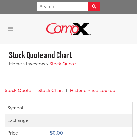
Stock Quote and Chart
Home
›
Investors
›
Stock Quote
Stock Quote
Stock Chart
Historic Price Lookup
Symbol
Exchange
Price
$0.00