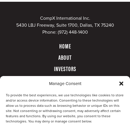
CompX International Inc.
5430 LBJ Freeway, Suite 1700, Dallas, TX 75240
Phone:
(972) 448-1400
HOME
ABOUT
INVESTORS
GOVERNANCE
Manage Consent
CONTACT
To provide the best experiences, we use technologies like cookies to store
and/or access device information. Consenting to these technologies will
allow us to process data such as browsing behavior or unique IDs on this
site. Not consenting or withdrawing consent, may adversely affect certain
features and functions. By using our website, you consent to these
technologies. You may deny or manage consent below.