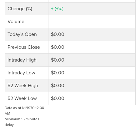
Change (%)
+ (+%)
Volume
Today's Open
$0.00
Previous Close
$0.00
Intraday High
$0.00
Intraday Low
$0.00
52 Week High
$0.00
52 Week Low
$0.00
Data as of 1/1/1970 12:00
AM
Minimum 15 minutes
delay