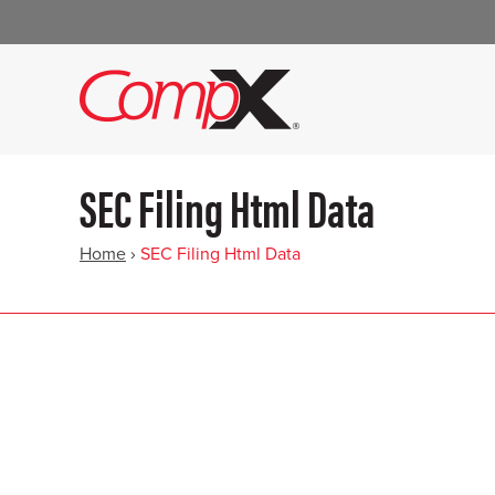
SEC Filing Html Data
Home
›
SEC Filing Html Data