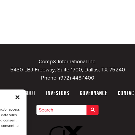
CompX International Inc.
5430 LBJ Freeway, Suite 1700, Dallas, TX 75240
Phone:
(972) 448-1400
HOME
ABOUT
INVESTORS
GOVERNANCE
CONTAC
nd/or access
s data such
ng consent,
u consent to