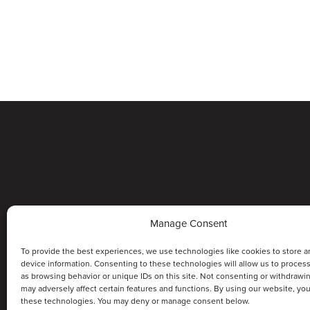
Manage Consent
To provide the best experiences, we use technologies like cookies to store a
device information. Consenting to these technologies will allow us to proces
as browsing behavior or unique IDs on this site. Not consenting or withdrawi
may adversely affect certain features and functions. By using our website, yo
these technologies. You may deny or manage consent below.