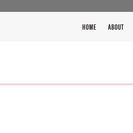
HOME
ABOUT