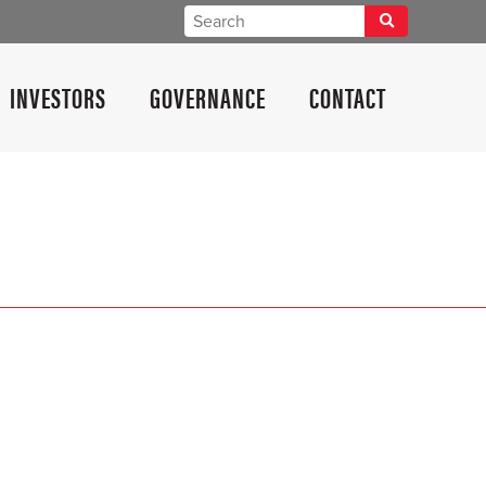
INVESTORS
GOVERNANCE
CONTACT