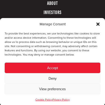
ABOUT
INVESTORS
GOVERNANCE
Manage Consent
CONTACT
To provide the best experiences, we use technologies like cookies to store
and/or access device information. Consenting to these technologies will
allow us to process data such as browsing behavior or unique IDs on this
site. Not consenting or withdrawing consent, may adversely affect certain
features and functions. By using our website, you consent to these
technologies. You may deny or manage consent below.
Accept
Deny
© Copyright 2026 CompX International, Inc. · All
View preferences
rights reserved ·
Privacy Policy
·
Accessibility
Statement
Cookie Policy
Privacy Policy