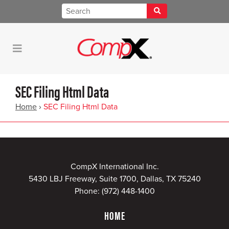
SEC Filing Html Data
Home
›
SEC Filing Html Data
CompX International Inc.
5430 LBJ Freeway, Suite 1700, Dallas, TX 75240
Phone:
(972) 448-1400
HOME