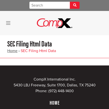
SEC Filing Html Data
Home
›
SEC Filing Html Data
CompX International Inc.
5430 LBJ Freeway, Suite 1700, Dallas, TX 75240
Phone:
(972) 448-1400
HOME