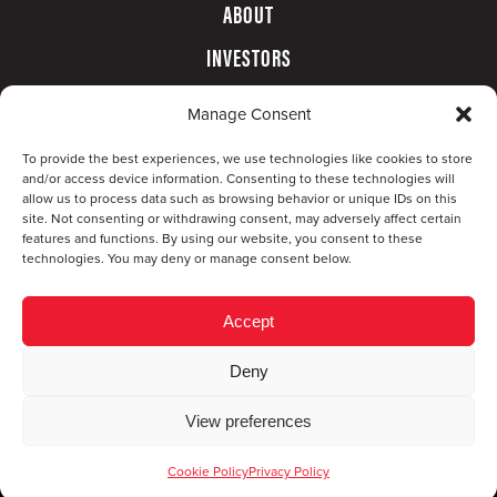
ABOUT
INVESTORS
GOVERNANCE
Manage Consent
CONTACT
To provide the best experiences, we use technologies like cookies to store
and/or access device information. Consenting to these technologies will
allow us to process data such as browsing behavior or unique IDs on this
site. Not consenting or withdrawing consent, may adversely affect certain
features and functions. By using our website, you consent to these
technologies. You may deny or manage consent below.
Accept
Deny
© Copyright 2026 CompX International, Inc. · All
View preferences
rights reserved ·
Privacy Policy
·
Accessibility
Statement
Cookie Policy
Privacy Policy