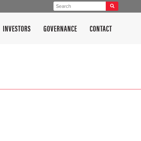
INVESTORS
GOVERNANCE
CONTACT