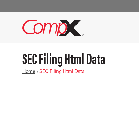
SEC Filing Html Data
Home
›
SEC Filing Html Data