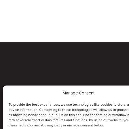
Manage Consent
To provide the best experiences, we use technologies like cookies to store a
device information. Consenting to these technologies will allow us to proces
as browsing behavior or unique IDs on this site. Not consenting or withdrawi
may adversely affect certain features and functions. By using our website, yo
these technologies. You may deny or manage consent below.