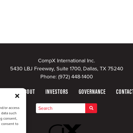
CompX International Inc.
5430 LBJ Freeway, Suite 1700, Dallas, TX 75240
Phone:
(972) 448-1400
HOME
ABOUT
INVESTORS
GOVERNANCE
CONTAC
nd/or access
s data such
ng consent,
u consent to