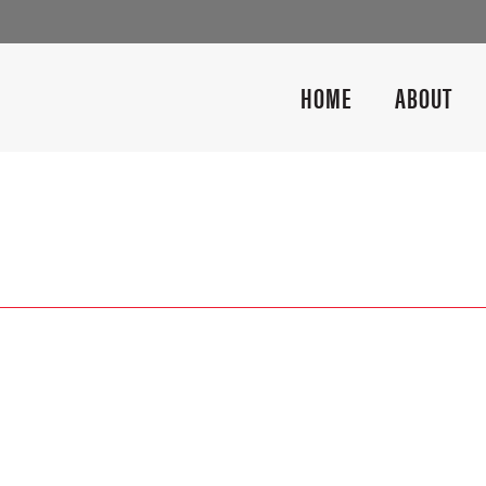
HOME
ABOUT