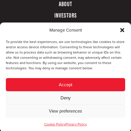
ABOUT
INVESTORS
GOVERNANCE
Manage Consent
CONTACT
To provide the best experiences, we use technologies like cookies to store
and/or access device information. Consenting to these technologies will
allow us to process data such as browsing behavior or unique IDs on this
site. Not consenting or withdrawing consent, may adversely affect certain
features and functions. By using our website, you consent to these
technologies. You may deny or manage consent below.
Accept
Deny
© Copyright 2026 CompX International, Inc. · All
View preferences
rights reserved ·
Privacy Policy
·
Accessibility
Statement
Cookie Policy
Privacy Policy