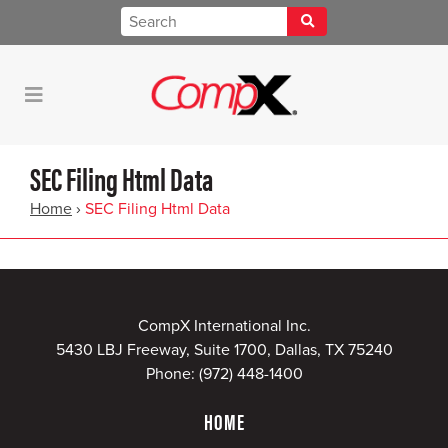
SEC Filing Html Data
Home
›
SEC Filing Html Data
CompX International Inc.
5430 LBJ Freeway, Suite 1700, Dallas, TX 75240
Phone:
(972) 448-1400
HOME