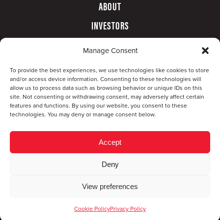
ABOUT
INVESTORS
GOVERNANCE
Manage Consent
CONTACT
To provide the best experiences, we use technologies like cookies to store
and/or access device information. Consenting to these technologies will
allow us to process data such as browsing behavior or unique IDs on this
site. Not consenting or withdrawing consent, may adversely affect certain
features and functions. By using our website, you consent to these
technologies. You may deny or manage consent below.
Accept
Deny
© Copyright 2026 CompX International, Inc. · All
View preferences
rights reserved ·
Privacy Policy
·
Accessibility
Statement
Cookie Policy
Privacy Policy