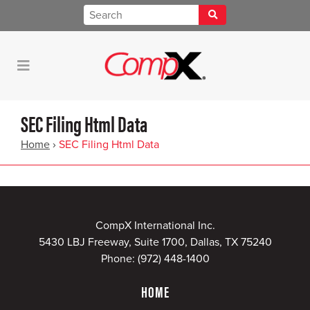
SEC Filing Html Data
Home
›
SEC Filing Html Data
CompX International Inc.
5430 LBJ Freeway, Suite 1700, Dallas, TX 75240
Phone:
(972) 448-1400
HOME