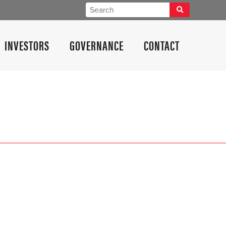
INVESTORS
GOVERNANCE
CONTACT