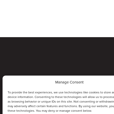
Manage Consent
To provide the best experiences, we use technologies like cookies to store a
device information. Consenting to these technologies will allow us to proces
as browsing behavior or unique IDs on this site. Not consenting or withdrawi
may adversely affect certain features and functions. By using our website, yo
these technologies. You may deny or manage consent below.