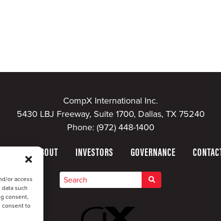
CompX International Inc.
5430 LBJ Freeway, Suite 1700, Dallas, TX 75240
Phone:
(972) 448-1400
HOME
ABOUT
INVESTORS
GOVERNANCE
CONTAC
nd/or access
s data such
ng consent,
u consent to