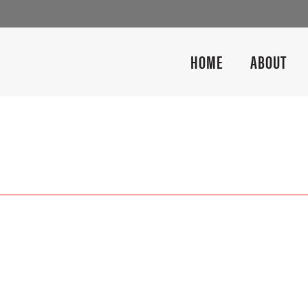
HOME
ABOUT