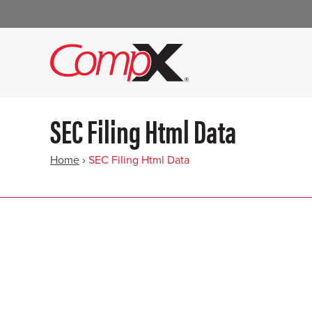
SEC Filing Html Data
Home
›
SEC Filing Html Data