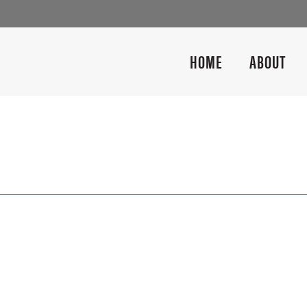
HOME
ABOUT