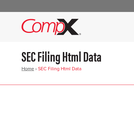
SEC Filing Html Data
Home
›
SEC Filing Html Data