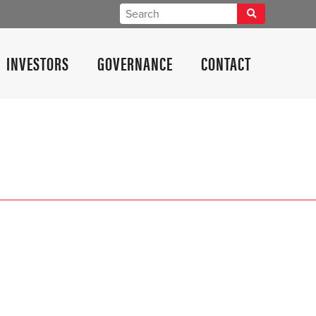
INVESTORS
GOVERNANCE
CONTACT