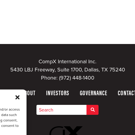
CompX International Inc.
5430 LBJ Freeway, Suite 1700, Dallas, TX 75240
Phone:
(972) 448-1400
HOME
ABOUT
INVESTORS
GOVERNANCE
CONTAC
nd/or access
s data such
ng consent,
u consent to