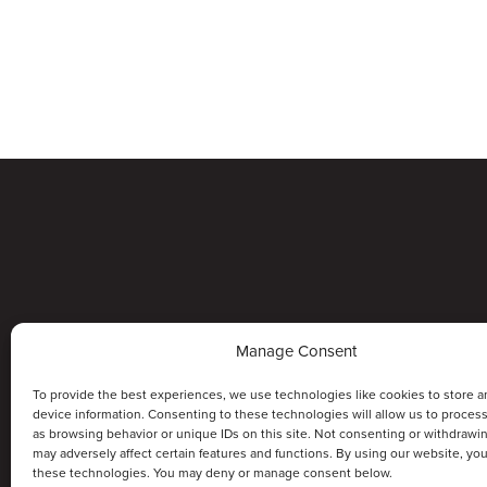
Manage Consent
To provide the best experiences, we use technologies like cookies to store a
device information. Consenting to these technologies will allow us to proces
as browsing behavior or unique IDs on this site. Not consenting or withdrawi
may adversely affect certain features and functions. By using our website, yo
these technologies. You may deny or manage consent below.