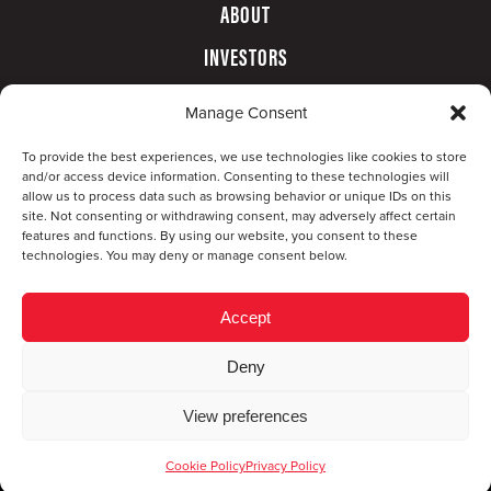
ABOUT
INVESTORS
GOVERNANCE
Manage Consent
CONTACT
To provide the best experiences, we use technologies like cookies to store
and/or access device information. Consenting to these technologies will
allow us to process data such as browsing behavior or unique IDs on this
site. Not consenting or withdrawing consent, may adversely affect certain
features and functions. By using our website, you consent to these
technologies. You may deny or manage consent below.
Accept
Deny
© Copyright 2026 CompX International, Inc. · All
View preferences
rights reserved ·
Privacy Policy
·
Accessibility
Statement
Cookie Policy
Privacy Policy