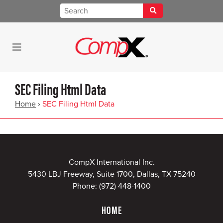
SEC Filing Html Data
Home
›
SEC Filing Html Data
CompX International Inc.
5430 LBJ Freeway, Suite 1700, Dallas, TX 75240
Phone:
(972) 448-1400
HOME