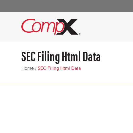
SEC Filing Html Data
Home
›
SEC Filing Html Data