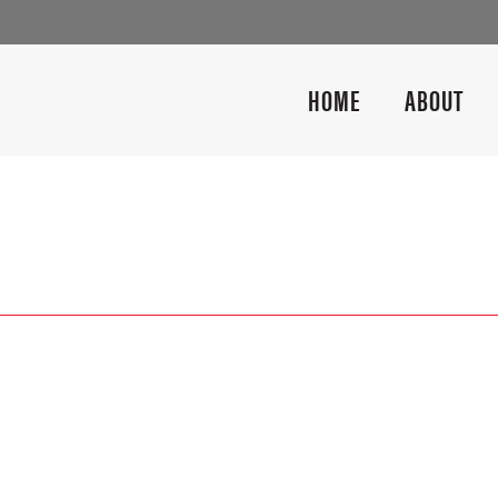
HOME
ABOUT