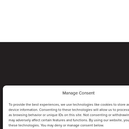
Manage Consent
To provide the best experiences, we use technologies like cookies to store a
device information. Consenting to these technologies will allow us to proces
as browsing behavior or unique IDs on this site. Not consenting or withdrawi
may adversely affect certain features and functions. By using our website, yo
these technologies. You may deny or manage consent below.