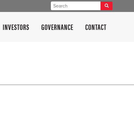
INVESTORS
GOVERNANCE
CONTACT