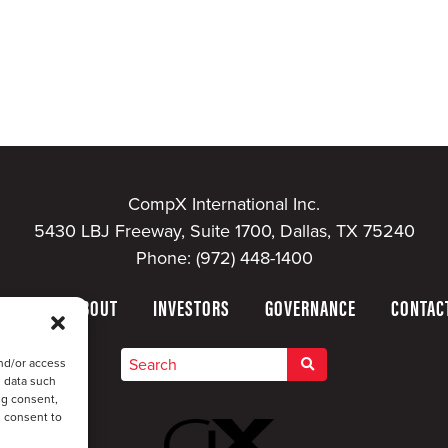
CompX International Inc.
5430 LBJ Freeway, Suite 1700, Dallas, TX 75240
Phone:
(972) 448-1400
HOME
ABOUT
INVESTORS
GOVERNANCE
CONTAC
nd/or access
s data such
ng consent,
u consent to