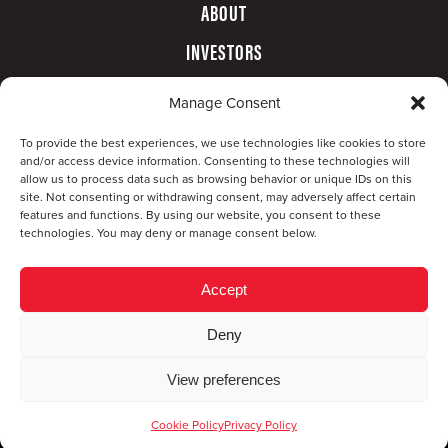
ABOUT
INVESTORS
GOVERNANCE
Manage Consent
CONTACT
To provide the best experiences, we use technologies like cookies to store
and/or access device information. Consenting to these technologies will
allow us to process data such as browsing behavior or unique IDs on this
site. Not consenting or withdrawing consent, may adversely affect certain
features and functions. By using our website, you consent to these
technologies. You may deny or manage consent below.
Accept
Deny
© Copyright 2026 CompX International, Inc. · All
View preferences
rights reserved ·
Privacy Policy
·
Accessibility
Statement
Cookie Policy
Privacy Policy