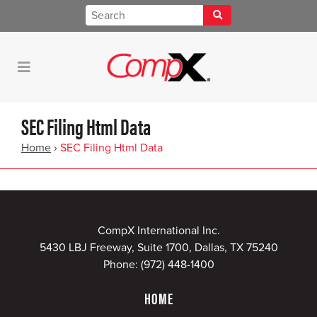
SEC Filing Html Data
Home
›
SEC Filing Html Data
CompX International Inc.
5430 LBJ Freeway, Suite 1700, Dallas, TX 75240
Phone:
(972) 448-1400
HOME