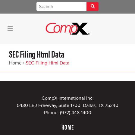
SEC Filing Html Data
Home
›
SEC Filing Html Data
CompX International Inc.
5430 LBJ Freeway, Suite 1700, Dallas, TX 75240
Phone:
(972) 448-1400
HOME