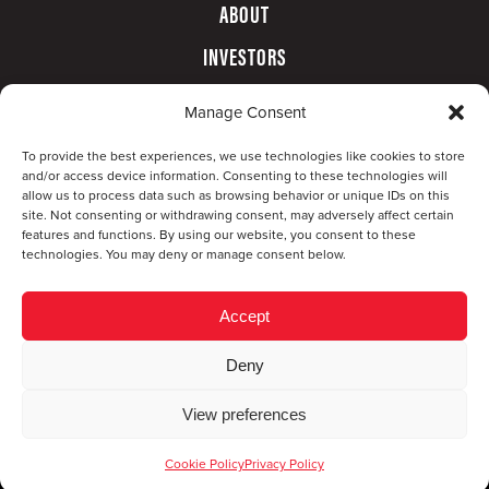
ABOUT
INVESTORS
GOVERNANCE
Manage Consent
CONTACT
To provide the best experiences, we use technologies like cookies to store
and/or access device information. Consenting to these technologies will
allow us to process data such as browsing behavior or unique IDs on this
site. Not consenting or withdrawing consent, may adversely affect certain
features and functions. By using our website, you consent to these
technologies. You may deny or manage consent below.
Accept
Deny
© Copyright 2026 CompX International, Inc. · All
View preferences
rights reserved ·
Privacy Policy
·
Accessibility
Statement
Cookie Policy
Privacy Policy