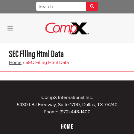
SEC Filing Html Data
Home
›
SEC Filing Html Data
CompX International Inc.
5430 LBJ Freeway, Suite 1700, Dallas, TX 75240
Phone:
(972) 448-1400
HOME