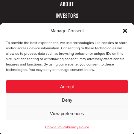
ABOUT
INVESTORS
GOVERNANCE
Manage Consent
CONTACT
To provide the best experiences, we use technologies like cookies to store
and/or access device information. Consenting to these technologies will
allow us to process data such as browsing behavior or unique IDs on this
site. Not consenting or withdrawing consent, may adversely affect certain
features and functions. By using our website, you consent to these
technologies. You may deny or manage consent below.
Accept
Deny
© Copyright 2026 CompX International, Inc. · All
View preferences
rights reserved ·
Privacy Policy
·
Accessibility
Statement
Cookie Policy
Privacy Policy