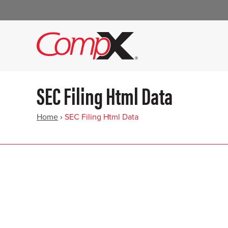
SEC Filing Html Data
Home
›
SEC Filing Html Data