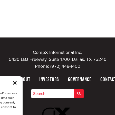
CompX International Inc.
5430 LBJ Freeway, Suite 1700, Dallas, TX 75240
Phone:
(972) 448-1400
HOME
ABOUT
INVESTORS
GOVERNANCE
CONTAC
nd/or access
s data such
ng consent,
u consent to