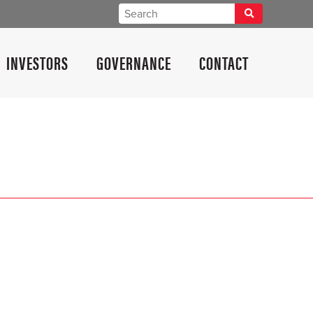
INVESTORS
GOVERNANCE
CONTACT