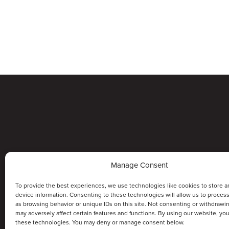
Manage Consent
To provide the best experiences, we use technologies like cookies to store a
device information. Consenting to these technologies will allow us to proces
as browsing behavior or unique IDs on this site. Not consenting or withdrawi
may adversely affect certain features and functions. By using our website, yo
these technologies. You may deny or manage consent below.