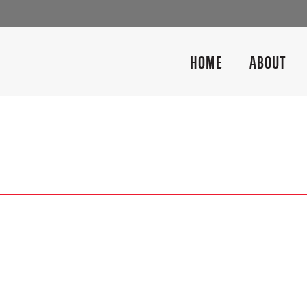
HOME
ABOUT