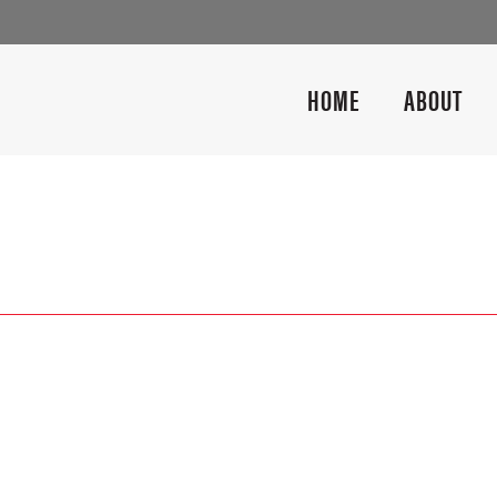
HOME
ABOUT