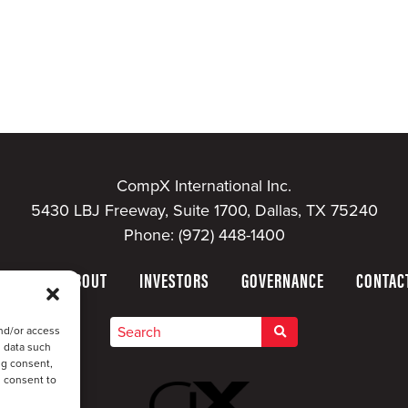
CompX International Inc.
5430 LBJ Freeway, Suite 1700, Dallas, TX 75240
Phone:
(972) 448-1400
HOME
ABOUT
INVESTORS
GOVERNANCE
CONTAC
nd/or access
s data such
ng consent,
u consent to