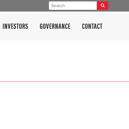
INVESTORS
GOVERNANCE
CONTACT