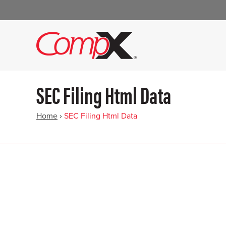
SEC Filing Html Data
Home
›
SEC Filing Html Data