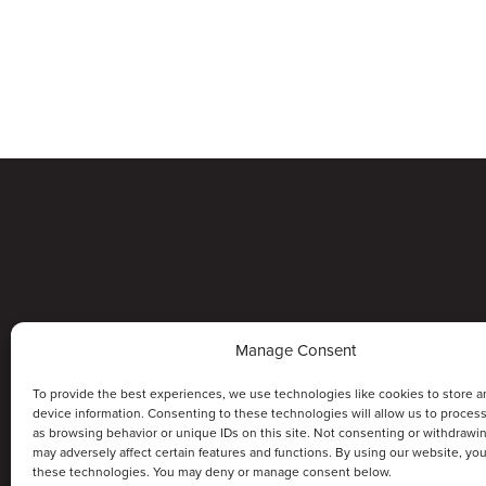
Manage Consent
To provide the best experiences, we use technologies like cookies to store a
device information. Consenting to these technologies will allow us to proces
as browsing behavior or unique IDs on this site. Not consenting or withdrawi
may adversely affect certain features and functions. By using our website, yo
these technologies. You may deny or manage consent below.