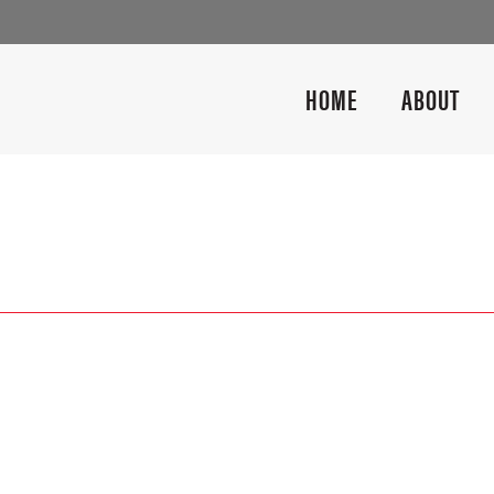
HOME
ABOUT