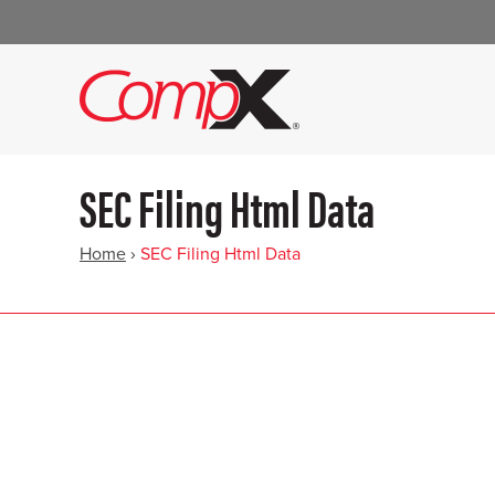
SEC Filing Html Data
Home
›
SEC Filing Html Data