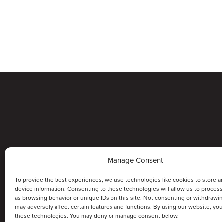
Manage Consent
To provide the best experiences, we use technologies like cookies to store a
device information. Consenting to these technologies will allow us to proces
as browsing behavior or unique IDs on this site. Not consenting or withdrawi
may adversely affect certain features and functions. By using our website, yo
these technologies. You may deny or manage consent below.