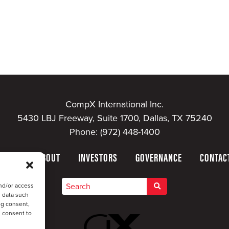
CompX International Inc.
5430 LBJ Freeway, Suite 1700, Dallas, TX 75240
Phone:
(972) 448-1400
HOME
ABOUT
INVESTORS
GOVERNANCE
CONTAC
nd/or access
s data such
ng consent,
u consent to