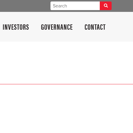
INVESTORS
GOVERNANCE
CONTACT