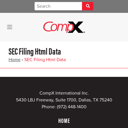
SEC Filing Html Data
Home
›
SEC Filing Html Data
CompX International Inc.
5430 LBJ Freeway, Suite 1700, Dallas, TX 75240
Phone:
(972) 448-1400
HOME