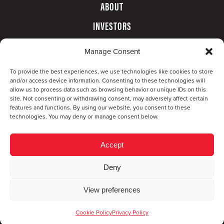
ABOUT
INVESTORS
GOVERNANCE
Manage Consent
CONTACT
To provide the best experiences, we use technologies like cookies to store
and/or access device information. Consenting to these technologies will
allow us to process data such as browsing behavior or unique IDs on this
site. Not consenting or withdrawing consent, may adversely affect certain
features and functions. By using our website, you consent to these
technologies. You may deny or manage consent below.
Accept
Deny
© Copyright 2026 CompX International, Inc. · All
View preferences
rights reserved ·
Privacy Policy
·
Accessibility
Statement
Cookie Policy
Privacy Policy