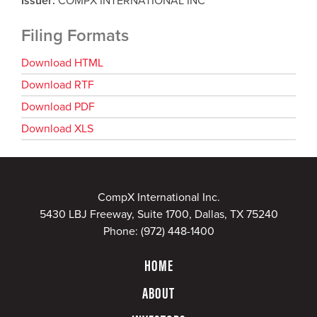
Issuer
COMPX INTERNATIONAL INC
Filing Formats
Download HTML
Download RTF
Download PDF
Download XLS
CompX International Inc.
5430 LBJ Freeway, Suite 1700, Dallas, TX 75240
Phone:
(972) 448-1400
HOME
ABOUT