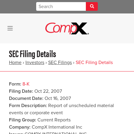
SEC Filing Details
Home
›
Investors
›
SEC Filings
›
SEC Filing Details
Form
8-K
Filing Date
Oct 22, 2007
Document Date
Oct 16, 2007
Form Description
Report of unscheduled material
events or corporate event
Filing Group
Current Reports
Company
CompX International Inc