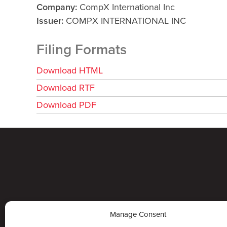
Company
CompX International Inc
Issuer
COMPX INTERNATIONAL INC
Filing Formats
Download HTML
Download RTF
Download PDF
Manage Consent