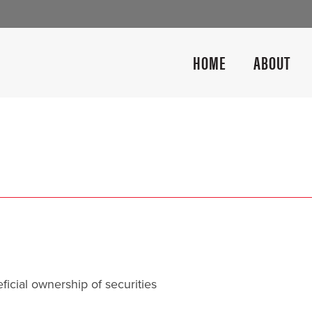
HOME
ABOUT
icial ownership of securities