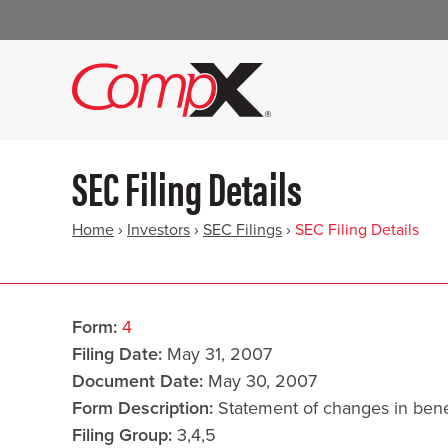
SEC Filing Details
Home
›
Investors
›
SEC Filings
›
SEC Filing Details
Form
4
Filing Date
May 31, 2007
Document Date
May 30, 2007
Form Description
Statement of changes in benef
Filing Group
3,4,5