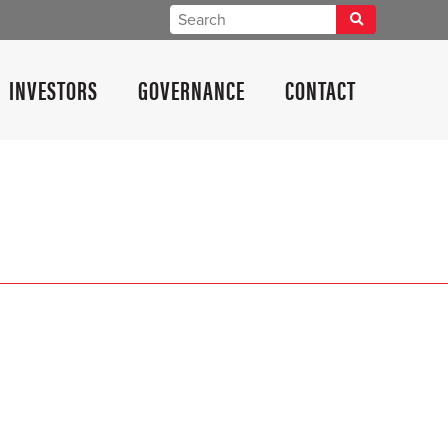
INVESTORS
GOVERNANCE
CONTACT