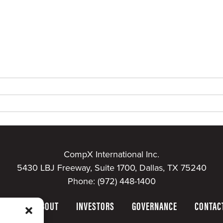
CompX International Inc.
5430 LBJ Freeway, Suite 1700, Dallas, TX 75240
Phone:
(972) 448-1400
HOME
ABOUT
INVESTORS
GOVERNANCE
CONTAC