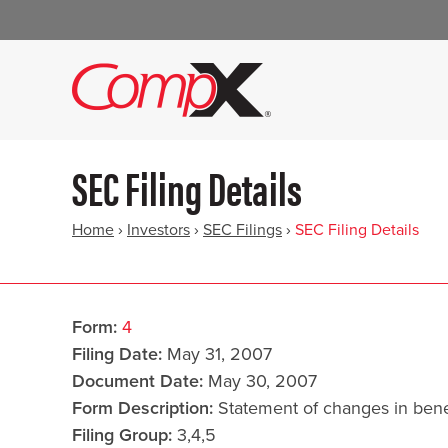
SEC Filing Details
Home
›
Investors
›
SEC Filings
›
SEC Filing Details
Form
4
Filing Date
May 31, 2007
Document Date
May 30, 2007
Form Description
Statement of changes in benef
Filing Group
3,4,5