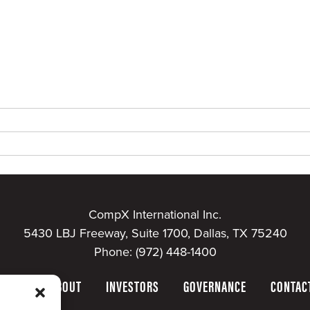
CompX International Inc.
5430 LBJ Freeway, Suite 1700, Dallas, TX 75240
Phone:
(972) 448-1400
HOME
ABOUT
INVESTORS
GOVERNANCE
CONTAC