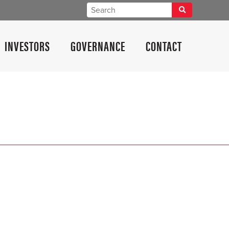
INVESTORS
GOVERNANCE
CONTACT