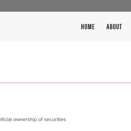
HOME
ABOUT
icial ownership of securities