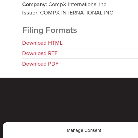
Company
CompX International Inc
Issuer
COMPX INTERNATIONAL INC
Filing Formats
Download HTML
Download RTF
Download PDF
Manage Consent