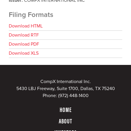
Issuer
COMPX INTERNATIONAL INC
Filing Formats
Download HTML
Download RTF
Download PDF
Download XLS
CompX International Inc.
5430 LBJ Freeway, Suite 1700, Dallas, TX 75240
Phone:
(972) 448-1400
HOME
ABOUT