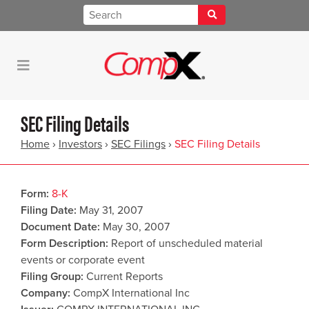
SEC Filing Details
Home
›
Investors
›
SEC Filings
›
SEC Filing Details
Form
8-K
Filing Date
May 31, 2007
Document Date
May 30, 2007
Form Description
Report of unscheduled material
events or corporate event
Filing Group
Current Reports
Company
CompX International Inc