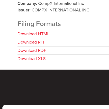
Company
CompX International Inc
Issuer
COMPX INTERNATIONAL INC
Filing Formats
Download HTML
Download RTF
Download PDF
Download XLS