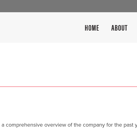
HOME
ABOUT
 a comprehensive overview of the company for the past 