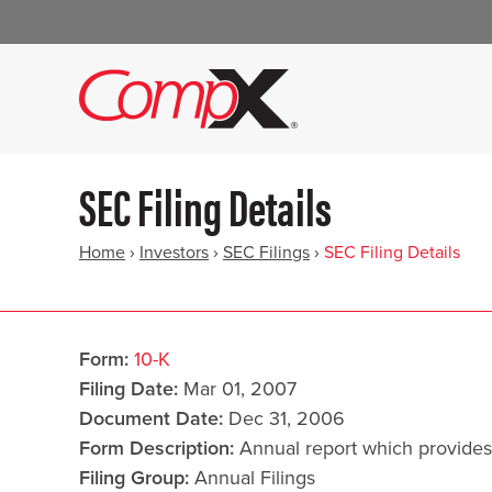
SEC Filing Details
Home
›
Investors
›
SEC Filings
›
SEC Filing Details
Form
10-K
Filing Date
Mar 01, 2007
Document Date
Dec 31, 2006
Form Description
Annual report which provides
Filing Group
Annual Filings