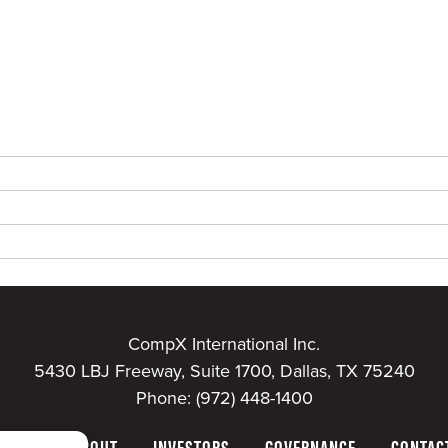
CompX International Inc.
5430 LBJ Freeway, Suite 1700, Dallas, TX 75240
Phone:
(972) 448-1400
HOME
ABOUT
INVESTORS
GOVERNANCE
CONTAC