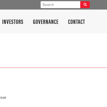
INVESTORS
GOVERNANCE
CONTACT
year