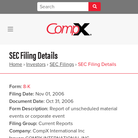
SEC Filing Details
Home
›
Investors
›
SEC Filings
›
SEC Filing Details
Form
8-K
Filing Date
Nov 01, 2006
Document Date
Oct 31, 2006
Form Description
Report of unscheduled material
events or corporate event
Filing Group
Current Reports
Company
CompX International Inc