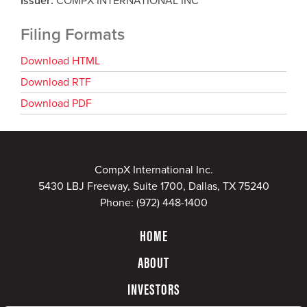
Issuer
COMPX INTERNATIONAL INC
Filing Formats
Download HTML
Download RTF
Download PDF
CompX International Inc.
5430 LBJ Freeway, Suite 1700, Dallas, TX 75240
Phone:
(972) 448-1400
HOME
ABOUT
INVESTORS