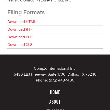
Issuer
COMPX INTERNATIONAL INC
Filing Formats
Download HTML
Download RTF
Download PDF
Download XLS
CompX International Inc.
5430 LBJ Freeway, Suite 1700, Dallas, TX 75240
Phone:
(972) 448-1400
HOME
ABOUT