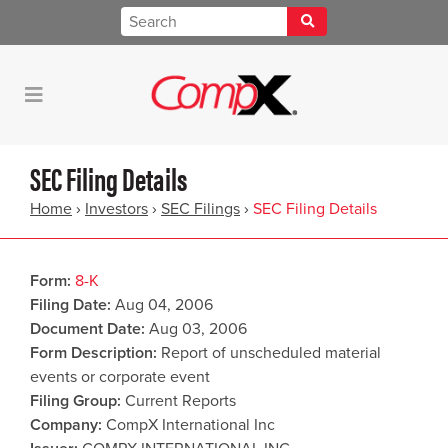
SEC Filing Details
Home
›
Investors
›
SEC Filings
›
SEC Filing Details
Form
8-K
Filing Date
Aug 04, 2006
Document Date
Aug 03, 2006
Form Description
Report of unscheduled material
events or corporate event
Filing Group
Current Reports
Company
CompX International Inc