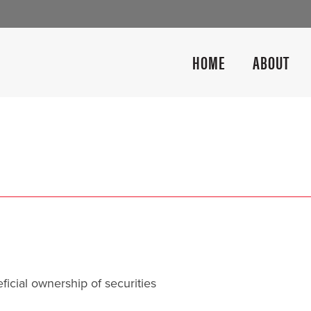
HOME
ABOUT
icial ownership of securities