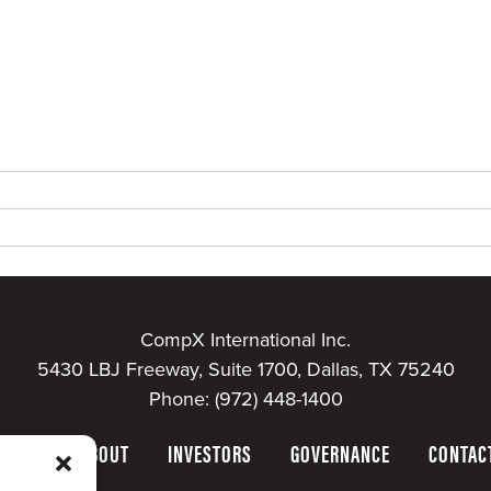
CompX International Inc.
5430 LBJ Freeway, Suite 1700, Dallas, TX 75240
Phone:
(972) 448-1400
HOME
ABOUT
INVESTORS
GOVERNANCE
CONTAC