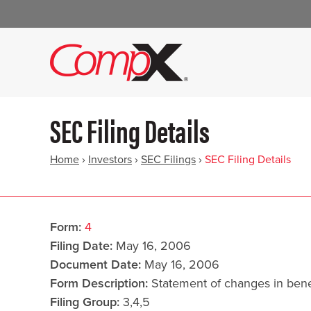
SEC Filing Details
Home
›
Investors
›
SEC Filings
›
SEC Filing Details
Form
4
Filing Date
May 16, 2006
Document Date
May 16, 2006
Form Description
Statement of changes in benef
Filing Group
3,4,5