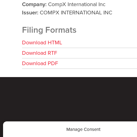
Company
CompX International Inc
Issuer
COMPX INTERNATIONAL INC
Filing Formats
Download HTML
Download RTF
Download PDF
Manage Consent