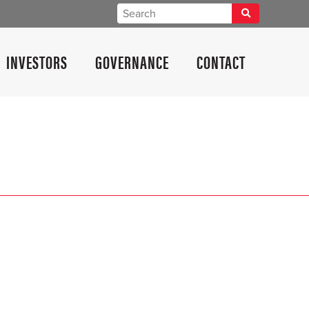
INVESTORS
GOVERNANCE
CONTACT