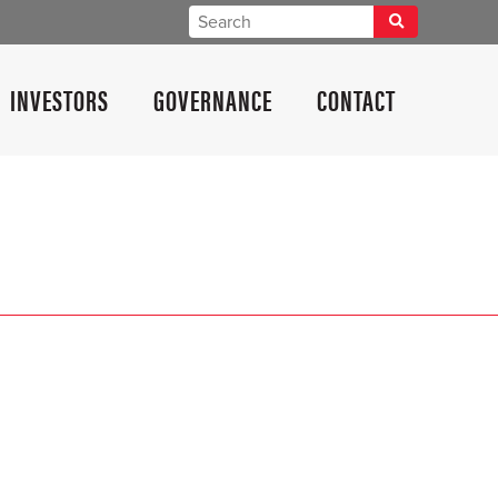
INVESTORS
GOVERNANCE
CONTACT