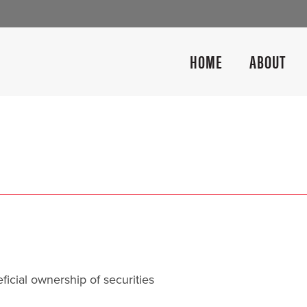
HOME
ABOUT
icial ownership of securities