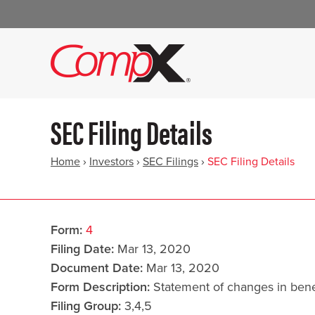
SEC Filing Details
Home
›
Investors
›
SEC Filings
›
SEC Filing Details
Form
4
Filing Date
Mar 13, 2020
Document Date
Mar 13, 2020
Form Description
Statement of changes in benef
Filing Group
3,4,5