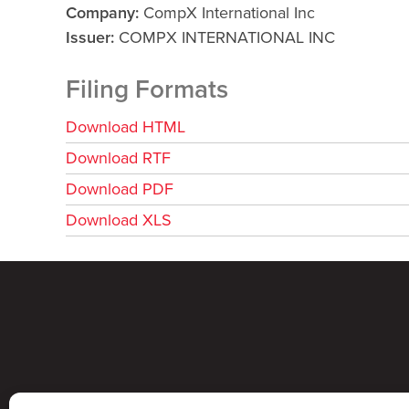
Company
CompX International Inc
Issuer
COMPX INTERNATIONAL INC
Filing Formats
Download HTML
Download RTF
Download PDF
Download XLS