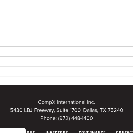
CompX International Inc.
5430 LBJ Freeway, Suite 1700, Dallas, TX 75240
Phone:
(972) 448-1400
HOME
ABOUT
INVESTORS
GOVERNANCE
CONTAC