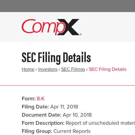
SEC Filing Details
Home
›
Investors
›
SEC Filings
›
SEC Filing Details
Form
8-K
Filing Date
Apr 11, 2018
Document Date
Apr 10, 2018
Form Description
Report of unscheduled materi
Filing Group
Current Reports