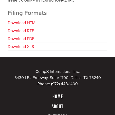
Issuer
COMPX INTERNATIONAL INC
Filing Formats
Download HTML
Download RTF
Download PDF
Download XLS
CompX International Inc.
5430 LBJ Freeway, Suite 1700, Dallas, TX 75240
Phone:
(972) 448-1400
HOME
ABOUT