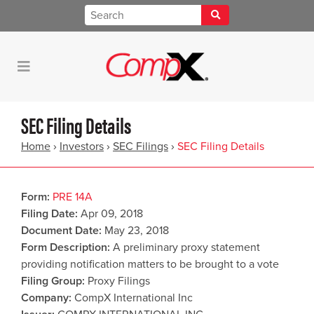
SEC Filing Details
Home
›
Investors
›
SEC Filings
›
SEC Filing Details
Form
PRE 14A
Filing Date
Apr 09, 2018
Document Date
May 23, 2018
Form Description
A preliminary proxy statement
providing notification matters to be brought to a vote
Filing Group
Proxy Filings
Company
CompX International Inc