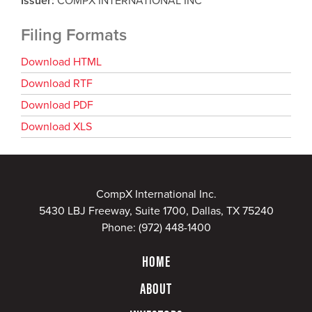
Issuer
COMPX INTERNATIONAL INC
Filing Formats
Download HTML
Download RTF
Download PDF
Download XLS
CompX International Inc.
5430 LBJ Freeway, Suite 1700, Dallas, TX 75240
Phone:
(972) 448-1400
HOME
ABOUT