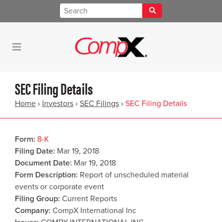
SEC Filing Details
Home
›
Investors
›
SEC Filings
›
SEC Filing Details
Form
8-K
Filing Date
Mar 19, 2018
Document Date
Mar 19, 2018
Form Description
Report of unscheduled material
events or corporate event
Filing Group
Current Reports
Company
CompX International Inc