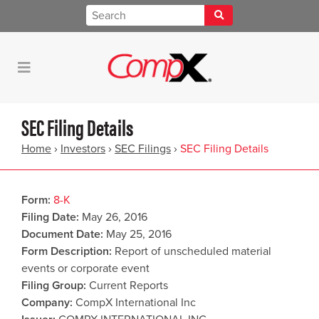
SEC Filing Details
Home
›
Investors
›
SEC Filings
›
SEC Filing Details
Form
8-K
Filing Date
May 26, 2016
Document Date
May 25, 2016
Form Description
Report of unscheduled material
events or corporate event
Filing Group
Current Reports
Company
CompX International Inc