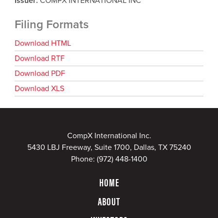
Issuer
COMPX INTERNATIONAL INC
Filing Formats
Download HTML
Download RTF
Download PDF
Download XLS
CompX International Inc.
5430 LBJ Freeway, Suite 1700, Dallas, TX 75240
Phone:
(972) 448-1400
HOME
ABOUT