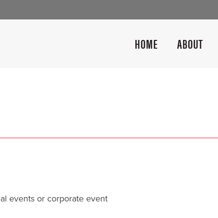
HOME
ABOUT
al events or corporate event