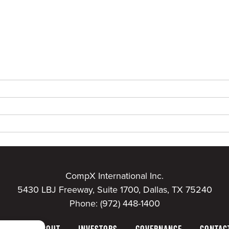
CompX International Inc.
5430 LBJ Freeway, Suite 1700, Dallas, TX 75240
Phone:
(972) 448-1400
HOME
ABOUT
INVESTORS
GOVERNANCE
CONTAC