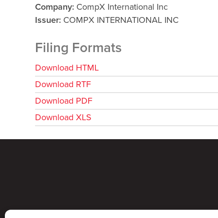
Company
CompX International Inc
Issuer
COMPX INTERNATIONAL INC
Filing Formats
Download HTML
Download RTF
Download PDF
Download XLS