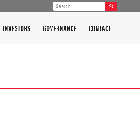
INVESTORS
GOVERNANCE
CONTACT