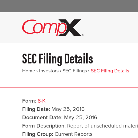
SEC Filing Details
Home
›
Investors
›
SEC Filings
›
SEC Filing Details
Form
8-K
Filing Date
May 25, 2016
Document Date
May 25, 2016
Form Description
Report of unscheduled materi
Filing Group
Current Reports