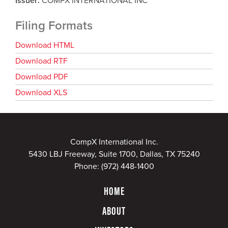
Issuer
COMPX INTERNATIONAL INC
Filing Formats
Download HTML
Download RTF
Download PDF
Download XLS
CompX International Inc.
5430 LBJ Freeway, Suite 1700, Dallas, TX 75240
Phone:
(972) 448-1400
HOME
ABOUT