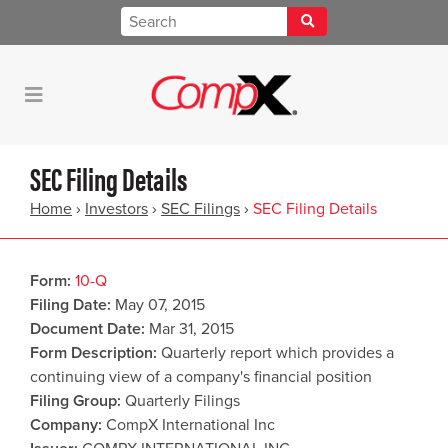
SEC Filing Details
Home
›
Investors
›
SEC Filings
›
SEC Filing Details
Form
10-Q
Filing Date
May 07, 2015
Document Date
Mar 31, 2015
Form Description
Quarterly report which provides a
continuing view of a company's financial position
Filing Group
Quarterly Filings
Company
CompX International Inc