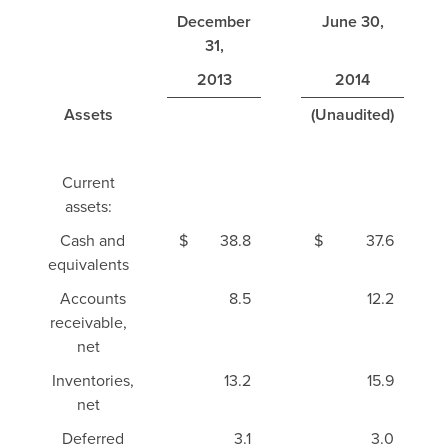
December
June 30,
31,
2013
2014
Assets
(Unaudited)
Current
assets:
Cash and
$
38.8
$
37.6
equivalents
Accounts
8.5
12.2
receivable,
net
Inventories,
13.2
15.9
net
Deferred
3.1
3.0