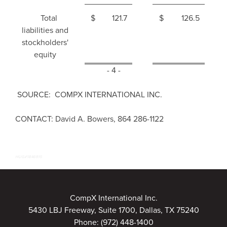
Total
$
121.7
$
126.5
liabilities and
stockholders'
equity
- 4 -
SOURCE: COMPX INTERNATIONAL INC.
CONTACT: David A. Bowers, 864 286-1122
HUG#1846915
CompX International Inc.
5430 LBJ Freeway, Suite 1700, Dallas, TX 75240
Phone:
(972) 448-1400