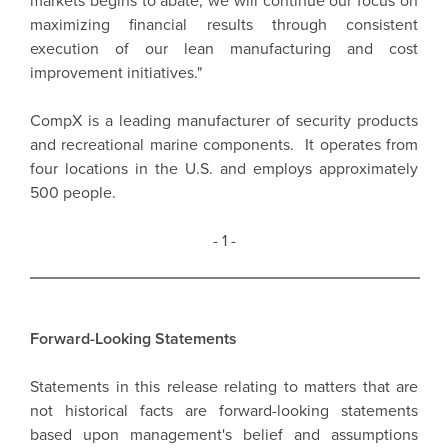
markets begins to abate, we will continue our focus on
maximizing financial results through consistent
execution of our lean manufacturing and cost
improvement initiatives."
CompX is a leading manufacturer of security products
and recreational marine components. It operates from
four locations in the U.S. and employs approximately
500 people.
- 1 -
Forward-Looking Statements
Statements in this release relating to matters that are
not historical facts are forward-looking statements
based upon management's belief and assumptions