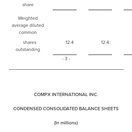
share
Weighted
average diluted
common
shares
12.4
12.4
outstanding
- 3 -
COMPX INTERNATIONAL INC.
CONDENSED CONSOLIDATED BALANCE SHEETS
(In millions)