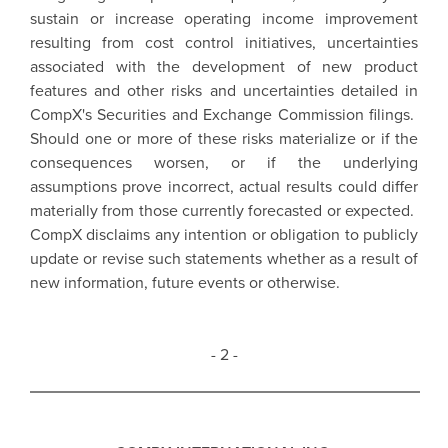
sustain or increase operating income improvement
resulting from cost control initiatives, uncertainties
associated with the development of new product
features and other risks and uncertainties detailed in
CompX's Securities and Exchange Commission filings.
Should one or more of these risks materialize or if the
consequences worsen, or if the underlying
assumptions prove incorrect, actual results could differ
materially from those currently forecasted or expected.
CompX disclaims any intention or obligation to publicly
update or revise such statements whether as a result of
new information, future events or otherwise.
- 2 -