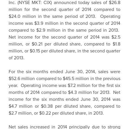
Inc. (NYSE MKT: CIX) announced today sales of $26.8
million for the second quarter of 2014 compared to
$24.0 million in the same period of 2013. Operating
income was $3.9 million in the second quarter of 2014
compared to $2.9 million in the same period in 2013.
Net income for the second quarter of 2014 was $2.5
million, or $0.21 per diluted share, compared to $1.8
million, or $0.15 per diluted share, in the second quarter
of 2013.
For the six months ended June 30, 2014, sales were
$52.6 million compared to $45.5 million in the previous
year. Operating income was $7.2 million for the first six
months of 2014 compared to $4.3 million for 2013. Net
income for the six months ended June 30, 2014 was
$4.7 million or $0.38 per diluted share, compared to
$2.7 million, or $0.22 per diluted share, in 2013.
Net sales increased in 2014 principally due to strong