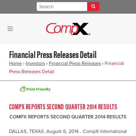
Financial Press Releases Detail
Home
›
Investors
›
Financial Press Releases
›
Financial
Press Releases Detail
COMPX REPORTS SECOND QUARTER 2014 RESULTS
COMPX REPORTS SECOND QUARTER 2014 RESULTS
DALLAS, TEXAS .August 6, 2014 . CompX International