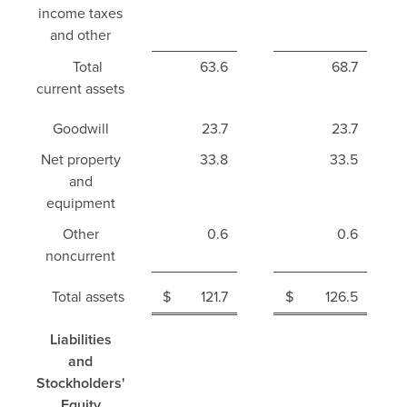
income taxes
and other
Total
63.6
68.7
current assets
Goodwill
23.7
23.7
Net property
33.8
33.5
and
equipment
Other
0.6
0.6
noncurrent
Total assets
$
121.7
$
126.5
Liabilities
and
Stockholders'
Equity