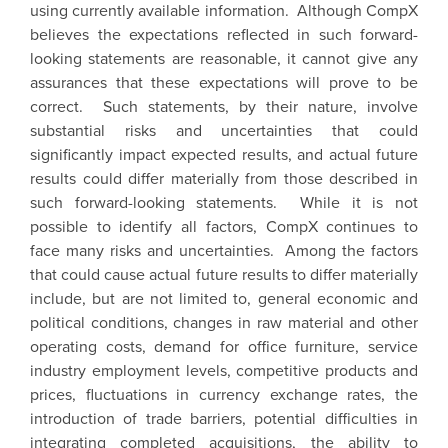
using currently available information. Although CompX
believes the expectations reflected in such forward-
looking statements are reasonable, it cannot give any
assurances that these expectations will prove to be
correct. Such statements, by their nature, involve
substantial risks and uncertainties that could
significantly impact expected results, and actual future
results could differ materially from those described in
such forward-looking statements. While it is not
possible to identify all factors, CompX continues to
face many risks and uncertainties. Among the factors
that could cause actual future results to differ materially
include, but are not limited to, general economic and
political conditions, changes in raw material and other
operating costs, demand for office furniture, service
industry employment levels, competitive products and
prices, fluctuations in currency exchange rates, the
introduction of trade barriers, potential difficulties in
integrating completed acquisitions, the ability to