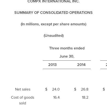
COMPX INTERNATIONAL INC.
SUMMARY OF CONSOLIDATED OPERATIONS
(In millions, except per share amounts)
(Unaudited)
Three months ended
June 30,
2013
2014
Net sales
$
24.0
$
26.8
$
Cost of goods
16.4
18.2
sold