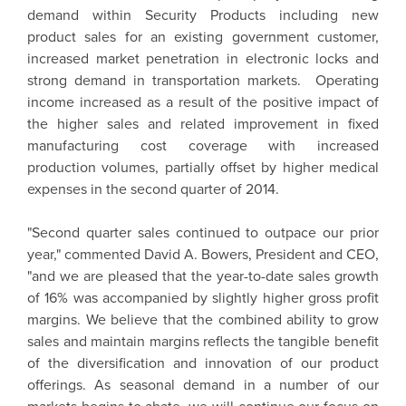
demand within Security Products including new
product sales for an existing government customer,
increased market penetration in electronic locks and
strong demand in transportation markets. Operating
income increased as a result of the positive impact of
the higher sales and related improvement in fixed
manufacturing cost coverage with increased
production volumes, partially offset by higher medical
expenses in the second quarter of 2014.
"Second quarter sales continued to outpace our prior
year," commented David A. Bowers, President and CEO,
"and we are pleased that the year-to-date sales growth
of 16% was accompanied by slightly higher gross profit
margins. We believe that the combined ability to grow
sales and maintain margins reflects the tangible benefit
of the diversification and innovation of our product
offerings. As seasonal demand in a number of our