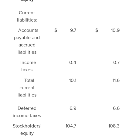
Current
liabilities:
Accounts
$
9.7
$
10.9
payable and
accrued
liabilities
Income
0.4
0.7
taxes
Total
10.1
11.6
current
liabilities
Deferred
6.9
6.6
income taxes
Stockholders'
104.7
108.3
equity