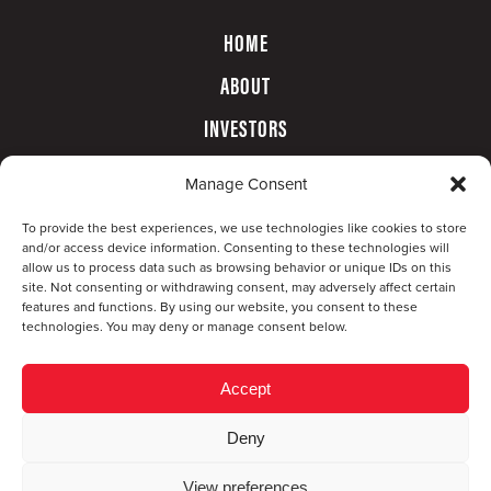
HOME
ABOUT
INVESTORS
GOVERNANCE
Manage Consent
CONTACT
To provide the best experiences, we use technologies like cookies to store
and/or access device information. Consenting to these technologies will
allow us to process data such as browsing behavior or unique IDs on this
site. Not consenting or withdrawing consent, may adversely affect certain
features and functions. By using our website, you consent to these
technologies. You may deny or manage consent below.
Accept
Deny
© Copyright 2026 CompX International, Inc. · All
View preferences