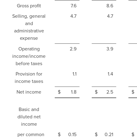
Gross profit
7.6
8.6
Selling, general
4.7
4.7
and
administrative
expense
Operating
2.9
3.9
income/income
before taxes
Provision for
1.1
1.4
income taxes
Net income
$
1.8
$
2.5
$
Basic and
diluted net
income
per common
$
0.15
$
0.21
$