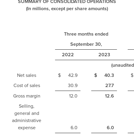
SUMMARY OF CONSOLIDATED OPERATIONS
(In millions, except per share amounts)
Three months ended
September 30,
2022
2023
(unaudited
Net sales
$
42.9
$
40.3
$
Cost of sales
30.9
27.7
Gross margin
12.0
12.6
Selling,
general and
administrative
expense
6.0
6.0