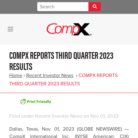
COMPX REPORTS THIRD QUARTER 2023
RESULTS
Home
›
Recent Investor News
›
COMPX REPORTS
THIRD QUARTER 2023 RESULTS
Filed under
Recent Investor News
on Nov 01, 2023
Dallas, Texas, Nov. 01, 2023 (GLOBE NEWSWIRE) —
CompX International Inc. (NYSE American: CIX)