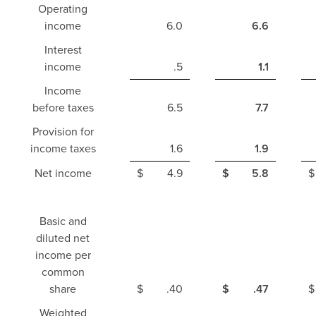
Operating
income
6.0
6.6
Interest
income
.5
1.1
Income
before taxes
6.5
7.7
Provision for
income taxes
1.6
1.9
Net income
$
4.9
$
5.8
$
Basic and
diluted net
income per
common
share
$
.40
$
.47
$
Weighted