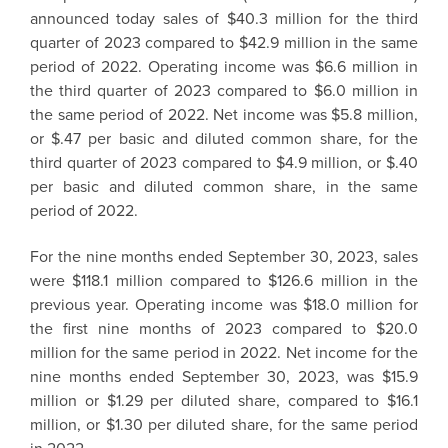
announced today sales of $40.3 million for the third
quarter of 2023 compared to $42.9 million in the same
period of 2022. Operating income was $6.6 million in
the third quarter of 2023 compared to $6.0 million in
the same period of 2022. Net income was $5.8 million,
or $.47 per basic and diluted common share, for the
third quarter of 2023 compared to $4.9 million, or $.40
per basic and diluted common share, in the same
period of 2022.
For the nine months ended September 30, 2023, sales
were $118.1 million compared to $126.6 million in the
previous year. Operating income was $18.0 million for
the first nine months of 2023 compared to $20.0
million for the same period in 2022. Net income for the
nine months ended September 30, 2023, was $15.9
million or $1.29 per diluted share, compared to $16.1
million, or $1.30 per diluted share, for the same period