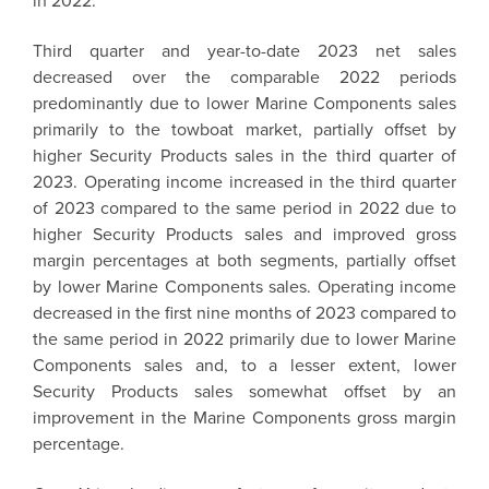
in 2022.
Third quarter and year-to-date 2023 net sales
decreased over the comparable 2022 periods
predominantly due to lower Marine Components sales
primarily to the towboat market, partially offset by
higher Security Products sales in the third quarter of
2023. Operating income increased in the third quarter
of 2023 compared to the same period in 2022 due to
higher Security Products sales and improved gross
margin percentages at both segments, partially offset
by lower Marine Components sales. Operating income
decreased in the first nine months of 2023 compared to
the same period in 2022 primarily due to lower Marine
Components sales and, to a lesser extent, lower
Security Products sales somewhat offset by an
improvement in the Marine Components gross margin
percentage.