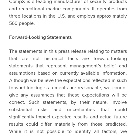
CompX is a leading manufacturer of security products
and recreational marine components. It operates from
three locations in the U.S. and employs approximately
560 people.
Forward-Looking Statements
The statements in this press release relating to matters
that are not historical facts are forward-looking
statements that represent management’s belief and
assumptions based on currently available information.
Although we believe the expectations reflected in such
forward-looking statements are reasonable, we cannot
give any assurances that these expectations will be
correct. Such statements, by their nature, involve
substantial risks and uncertainties that could
significantly impact expected results, and actual future
results could differ materially from those predicted.
While it is not possible to identify all factors, we