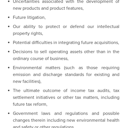
Uncertainties associated with the development of
new products and product features,
Future litigation,
Our ability to protect or defend our intellectual
property rights,
Potential difficulties in integrating future acquisitions,
Decisions to sell operating assets other than in the
ordinary course of business,
Environmental matters (such as those requiring
emission and discharge standards for existing and
new facilities),
The ultimate outcome of income tax audits, tax
settlement initiatives or other tax matters, including
future tax reform,
Government laws and regulations and possible
changes therein including new environmental health
and safety or other regulations,