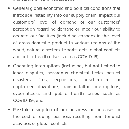
General global economic and political conditions that
introduce instability into our supply chain, impact our
customers’ level of demand or our customers’
perception regarding demand or impair our ability to
operate our facilities (including changes in the level
of gross domestic product in various regions of the
world, natural disasters, terrorist acts, global conflicts
and public health crises such as COVID-19),
Operating interruptions (including, but not limited to
labor disputes, hazardous chemical leaks, natural
disasters, fires, explosions, unscheduled or
unplanned downtime, transportation interruptions,
cyber-attacks and public health crises such as
COVID-19); and
Possible disruption of our business or increases in
the cost of doing business resulting from terrorist
activities or global conflicts.