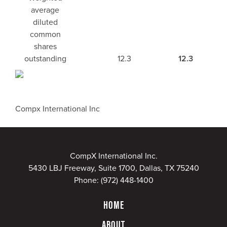
average
diluted
common
shares
outstanding
12.3
12.3
Compx International Inc
CompX International Inc.
5430 LBJ Freeway, Suite 1700, Dallas, TX 75240
Phone:
(972) 448-1400
HOME
ABOUT