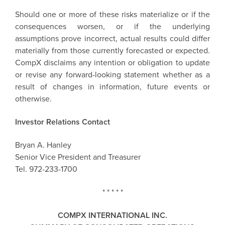
Should one or more of these risks materialize or if the
consequences worsen, or if the underlying
assumptions prove incorrect, actual results could differ
materially from those currently forecasted or expected.
CompX disclaims any intention or obligation to update
or revise any forward-looking statement whether as a
result of changes in information, future events or
otherwise.
Investor Relations Contact
Bryan A. Hanley
Senior Vice President and Treasurer
Tel. 972-233-1700
* * * * *
COMPX INTERNATIONAL INC.