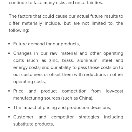
continue to face many risks and uncertainties.
The factors that could cause our actual future results to
differ materially include, but are not limited to, the
following:
Future demand for our products,
Changes in our raw material and other operating
costs (such as zinc, brass, aluminum, steel and
energy costs) and our ability to pass those costs on to
our customers or offset them with reductions in other
operating costs,
Price and product competition from low-cost
manufacturing sources (such as China),
The impact of pricing and production decisions,
Customer and competitor strategies including
substitute products,