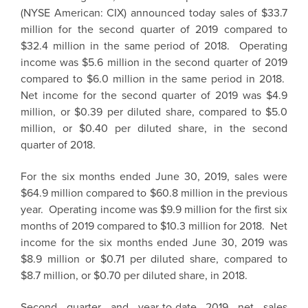
(NYSE American: CIX) announced today sales of
$33.7
million
for the second quarter of 2019 compared to
$32.4 million
in the same period of 2018. Operating
income was
$5.6 million
in the second quarter of 2019
compared to
$6.0 million
in the same period in 2018.
Net income for the second quarter of 2019 was
$4.9
million
, or
$0.39
per diluted share, compared to
$5.0
million
, or
$0.40
per diluted share, in the second
quarter of 2018.
For the six months ended
June 30, 2019
, sales were
$64.9 million
compared to
$60.8 million
in the previous
year. Operating income was
$9.9 million
for the first six
months of 2019 compared to
$10.3 million
for 2018. Net
income for the six months ended
June 30, 2019
was
$8.9 million
or
$0.71
per diluted share, compared to
$8.7 million
, or
$0.70
per diluted share, in 2018.
Second quarter and year-to-date 2019 net sales