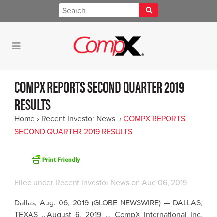
COMPX REPORTS SECOND QUARTER 2019
RESULTS
Home
›
Recent Investor News
›
COMPX REPORTS
SECOND QUARTER 2019 RESULTS
Filed under
Recent Investor News
on Aug 06, 2019
Dallas
,
Aug. 06, 2019
(GLOBE NEWSWIRE) —
DALLAS,
TEXAS
…August 6, 2019 …
CompX International Inc.