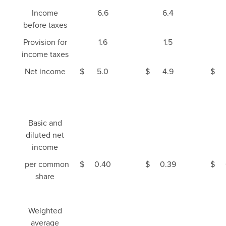
Income
6.6
6.4
before taxes
Provision for
1.6
1.5
income taxes
Net income
$
5.0
$
4.9
$
Basic and
diluted net
income
per common
$
0.40
$
0.39
$
share
Weighted
average