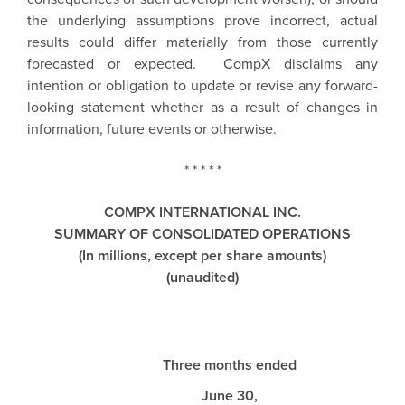
the underlying assumptions prove incorrect, actual
results could differ materially from those currently
forecasted or expected.
CompX
disclaims any
intention or obligation to update or revise any forward-
looking statement whether as a result of changes in
information, future events or otherwise.
* * * * *
COMPX INTERNATIONAL INC.
SUMMARY OF CONSOLIDATED OPERATIONS
(In millions, except per share amounts)
(unaudited)
Three months ended
June 30,