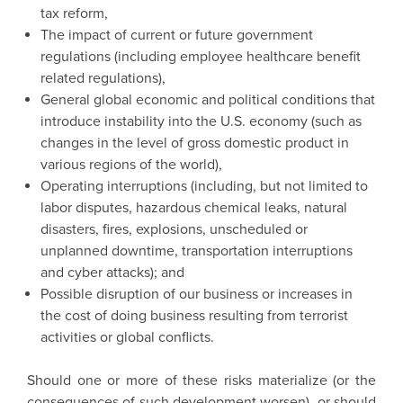
tax reform,
The impact of current or future government
regulations (including employee healthcare benefit
related regulations),
General global economic and political conditions that
introduce instability into the U.S. economy (such as
changes in the level of gross domestic product in
various regions of the world),
Operating interruptions (including, but not limited to
labor disputes, hazardous chemical leaks, natural
disasters, fires, explosions, unscheduled or
unplanned downtime, transportation interruptions
and cyber attacks); and
Possible disruption of our business or increases in
the cost of doing business resulting from terrorist
activities or global conflicts.
Should one or more of these risks materialize (or the
consequences of such development worsen), or should