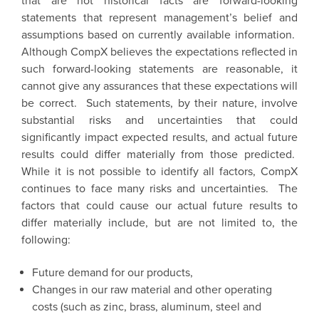
that are not historical facts are forward-looking
statements that represent management’s belief and
assumptions based on currently available information.
Although CompX believes the expectations reflected in
such forward-looking statements are reasonable, it
cannot give any assurances that these expectations will
be correct. Such statements, by their nature, involve
substantial risks and uncertainties that could
significantly impact expected results, and actual future
results could differ materially from those predicted.
While it is not possible to identify all factors,
CompX
continues to face many risks and uncertainties. The
factors that could cause our actual future results to
differ materially include, but are not limited to, the
following:
Future demand for our products,
Changes in our raw material and other operating
costs (such as zinc, brass, aluminum, steel and