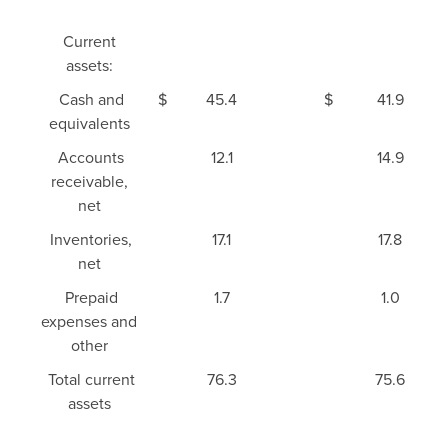
Current
assets:
Cash and
$
45.4
$
41.9
equivalents
Accounts
12.1
14.9
receivable,
net
Inventories,
17.1
17.8
net
Prepaid
1.7
1.0
expenses and
other
Total current
76.3
75.6
assets