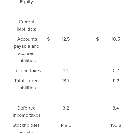
Equity
Current
liabilities:
Accounts
$
12.5
$
10.5
payable and
accrued
liabilities
Income taxes
1.2
0.7
Total current
13.7
11.2
liabilities
Deferred
3.2
3.4
income taxes
Stockholders’
149.5
156.8
equity