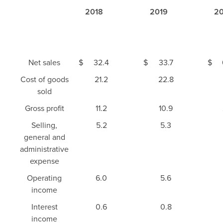
2018
2019
20
Net sales
$
32.4
$
33.7
$
Cost of goods
21.2
22.8
sold
Gross profit
11.2
10.9
Selling,
5.2
5.3
general and
administrative
expense
Operating
6.0
5.6
income
Interest
0.6
0.8
income