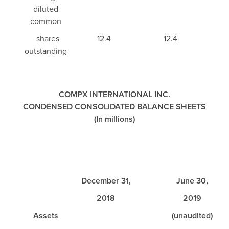
diluted
common
shares
12.4
12.4
outstanding
COMPX INTERNATIONAL INC.
CONDENSED CONSOLIDATED BALANCE SHEETS
(In millions)
December 31,
June 30,
2018
2019
Assets
(unaudited)