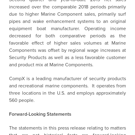
increased over the comparable 2018 periods primarily
due to higher Marine Component sales, primarily surf
pipes and wake enhancement systems to an original
equipment boat manufacturer. Operating income
decreased for both comparative periods as the
favorable effect of higher sales volumes at Marine
Components was offset by regional wage increases at
Security Products as well as a less favorable customer
and product mix at Marine Components.
CompX
is a leading manufacturer of security products
and recreational marine components. It operates from
three locations in the U.S. and employs approximately
560 people.
Forward-Looking Statements
The statements in this press release relating to matters