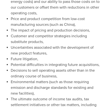
energy costs) and our ability to pass those costs on to
our customers or offset them with reductions in other
operating costs,
Price and product competition from low-cost
manufacturing sources (such as
China
),
The impact of pricing and production decisions,
Customer and competitor strategies including
substitute products,
Uncertainties associated with the development of
new product features,
Future litigation,
Potential difficulties in integrating future acquisitions,
Decisions to sell operating assets other than in the
ordinary course of business,
Environmental matters (such as those requiring
emission and discharge standards for existing and
new facilities),
The ultimate outcome of income tax audits, tax
settlement initiatives or other tax matters, including