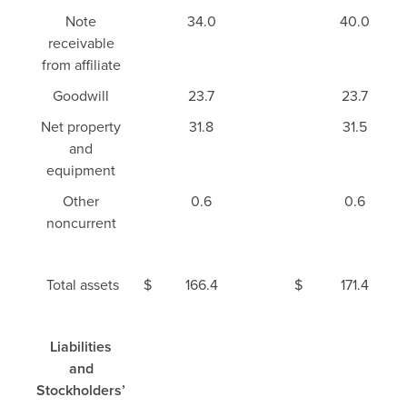
Note
34.0
40.0
receivable
from affiliate
Goodwill
23.7
23.7
Net property
31.8
31.5
and
equipment
Other
0.6
0.6
noncurrent
Total assets
$
166.4
$
171.4
Liabilities
and
Stockholders’