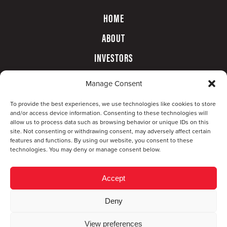
HOME
ABOUT
INVESTORS
GOVERNANCE
Manage Consent
CONTACT
To provide the best experiences, we use technologies like cookies to store
and/or access device information. Consenting to these technologies will
allow us to process data such as browsing behavior or unique IDs on this
site. Not consenting or withdrawing consent, may adversely affect certain
features and functions. By using our website, you consent to these
technologies. You may deny or manage consent below.
Accept
Deny
© Copyright 2026 CompX International, Inc. · All
View preferences