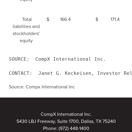
Total
$
166.4
$
171.4
liabilities and
stockholders’
equity
SOURCE:  
CompX International Inc.
CONTACT:  Janet G. Keckeisen, Investor Re
Source: Compx International Inc
CompX International Inc.
5430 LBJ Freeway, Suite 1700, Dallas, TX 75240
Phone:
(972) 448-1400