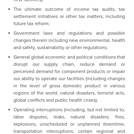
The ultimate outcome of income tax audits, tax
settlement initiatives or other tax matters, including
future tax reform;
Government laws and regulations and possible
changes therein including new environmental, health
and safety, sustainability or other regulations;
General global economic and political conditions that
disrupt our supply chain, reduce demand or
perceived demand for component products or impair
our ability to operate our facilities (including changes
in the level of gross domestic product in various
regions of the world, natural disasters, terrorist acts,
global conflicts and public health crises);
Operating interruptions (including, but not limited to,
labor disputes, leaks, natural disasters, fires,
explosions, unscheduled or unplanned downtime,
transportation interruptions, certain regional and