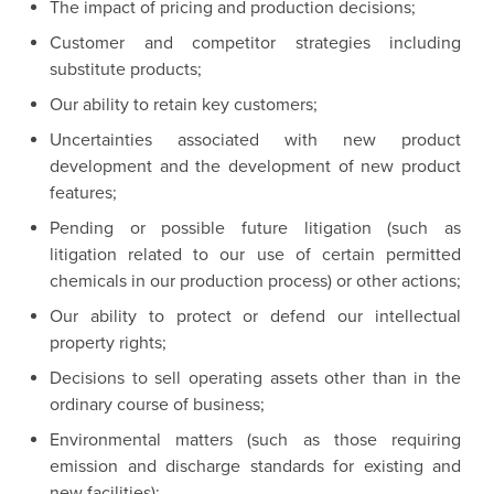
The impact of pricing and production decisions;
Customer and competitor strategies including
substitute products;
Our ability to retain key customers;
Uncertainties associated with new product
development and the development of new product
features;
Pending or possible future litigation (such as
litigation related to our use of certain permitted
chemicals in our production process) or other actions;
Our ability to protect or defend our intellectual
property rights;
Decisions to sell operating assets other than in the
ordinary course of business;
Environmental matters (such as those requiring
emission and discharge standards for existing and
new facilities);