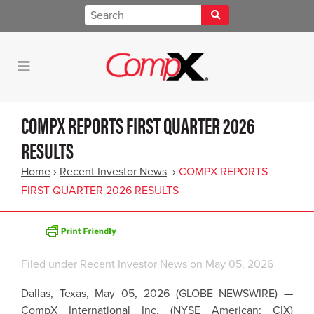
COMPX REPORTS FIRST QUARTER 2026
RESULTS
Home
›
Recent Investor News
›
COMPX REPORTS
FIRST QUARTER 2026 RESULTS
Filed under
Recent Investor News
on May 05, 2026
Dallas, Texas, May 05, 2026 (GLOBE NEWSWIRE) —
CompX International Inc. (NYSE American: CIX)