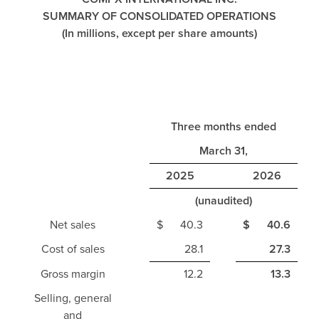
SUMMARY OF CONSOLIDATED OPERATIONS
(In millions, except per share amounts)
Three months ended
March 31,
2025
2026
(unaudited)
Net sales
$
40.3
$
40.6
Cost of sales
28.1
27.3
Gross margin
12.2
13.3
Selling, general
and