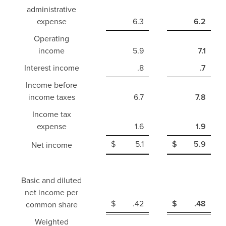
administrative
expense
6.3
6.2
Operating
income
5.9
7.1
Interest income
.8
.7
Income before
income taxes
6.7
7.8
Income tax
expense
1.6
1.9
$
5.1
$
5.9
Net income
Basic and diluted
net income per
$
.42
$
.48
common share
Weighted