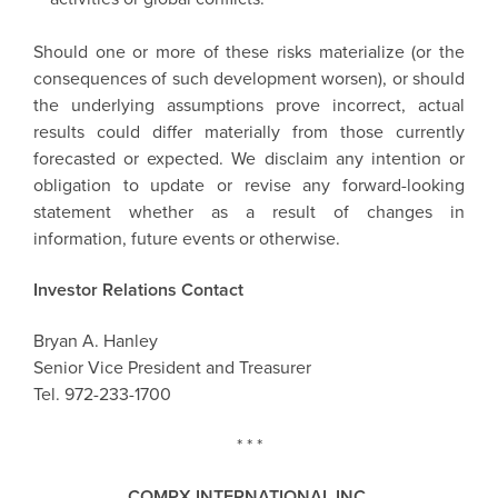
Should one or more of these risks materialize (or the
consequences of such development worsen), or should
the underlying assumptions prove incorrect, actual
results could differ materially from those currently
forecasted or expected. We disclaim any intention or
obligation to update or revise any forward-looking
statement whether as a result of changes in
information, future events or otherwise.
Investor Relations Contact
Bryan A. Hanley
Senior Vice President and Treasurer
Tel. 972-233-1700
* * *
COMPX INTERNATIONAL INC.