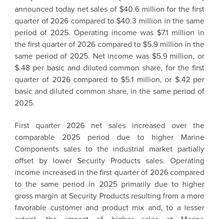
announced today net sales of $40.6 million for the first
quarter of 2026 compared to $40.3 million in the same
period of 2025. Operating income was $7.1 million in
the first quarter of 2026 compared to $5.9 million in the
same period of 2025. Net income was $5.9 million, or
$.48 per basic and diluted common share, for the first
quarter of 2026 compared to $5.1 million, or $.42 per
basic and diluted common share, in the same period of
2025.
First quarter 2026 net sales increased over the
comparable 2025 period due to higher Marine
Components sales to the industrial market partially
offset by lower Security Products sales. Operating
income increased in the first quarter of 2026 compared
to the same period in 2025 primarily due to higher
gross margin at Security Products resulting from a more
favorable customer and product mix and, to a lesser