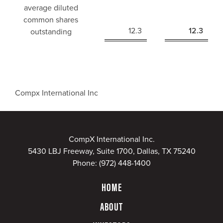
average diluted
common shares
12.3
12.3
outstanding
Compx International Inc
CompX International Inc.
5430 LBJ Freeway, Suite 1700, Dallas, TX 75240
Phone:
(972) 448-1400
HOME
ABOUT