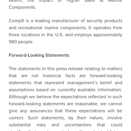
extent, the impact of higher sales at Marine
Components.
CompX is a leading manufacturer of security products
and recreational marine components. It operates from
three locations in the U.S. and employs approximately
560 people.
Forward-Looking Statements
The statements in this press release relating to matters
that are not historical facts are forward-looking
statements that represent management’s belief and
assumptions based on currently available information.
Although we believe the expectations reflected in such
forward-looking statements are reasonable, we cannot
give any assurances that these expectations will be
correct. Such statements, by their nature, involve
substantial risks and uncertainties that could