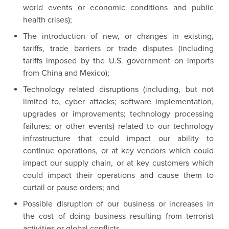
world events or economic conditions and public
health crises);
The introduction of new, or changes in existing,
tariffs, trade barriers or trade disputes (including
tariffs imposed by the U.S. government on imports
from China and Mexico);
Technology related disruptions (including, but not
limited to, cyber attacks; software implementation,
upgrades or improvements; technology processing
failures; or other events) related to our technology
infrastructure that could impact our ability to
continue operations, or at key vendors which could
impact our supply chain, or at key customers which
could impact their operations and cause them to
curtail or pause orders; and
Possible disruption of our business or increases in
the cost of doing business resulting from terrorist
activities or global conflicts.