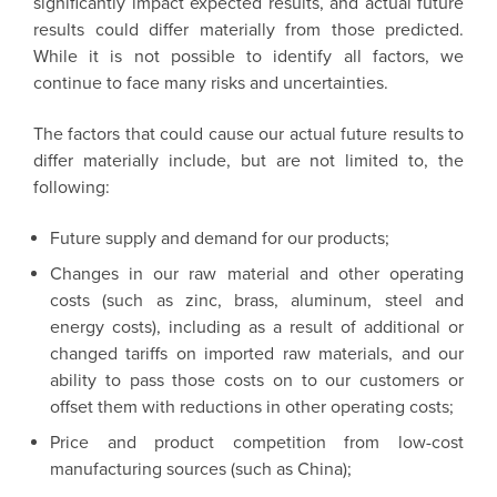
significantly impact expected results, and actual future
results could differ materially from those predicted.
While it is not possible to identify all factors, we
continue to face many risks and uncertainties.
The factors that could cause our actual future results to
differ materially include, but are not limited to, the
following:
Future supply and demand for our products;
Changes in our raw material and other operating
costs (such as zinc, brass, aluminum, steel and
energy costs), including as a result of additional or
changed tariffs on imported raw materials, and our
ability to pass those costs on to our customers or
offset them with reductions in other operating costs;
Price and product competition from low-cost
manufacturing sources (such as China);