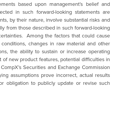
statements based upon management’s belief and
ected in such forward-looking statements are
s, by their nature, involve substantial risks and
ially from those described in such forward-looking
certainties. Among the factors that could cause
al conditions, changes in raw material and other
s, the ability to sustain or increase operating
f new product features, potential difficulties in
 in CompX’s Securities and Exchange Commission
ing assumptions prove incorrect, actual results
r obligation to publicly update or revise such