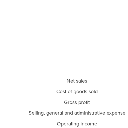
Net sales
Cost of goods sold
Gross profit
Selling, general and administrative expense
Operating income