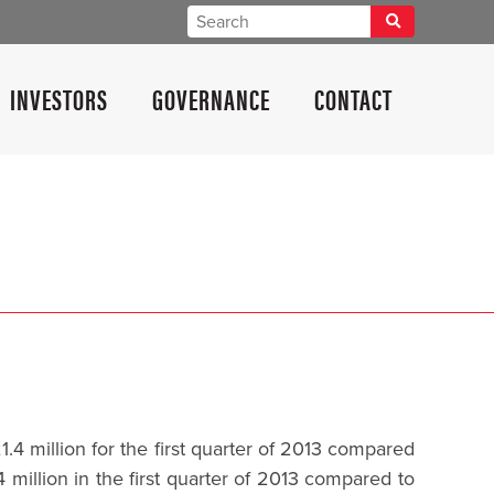
INVESTORS
GOVERNANCE
CONTACT
 million for the first quarter of 2013 compared
million in the first quarter of 2013 compared to