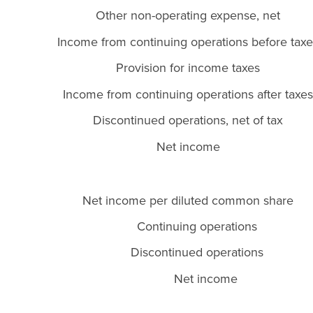
Other non-operating expense, net
Income from continuing operations before taxe
Provision for income taxes
Income from continuing operations after taxes
Discontinued operations, net of tax
Net income
Net income per diluted common share
Continuing operations
Discontinued operations
Net income