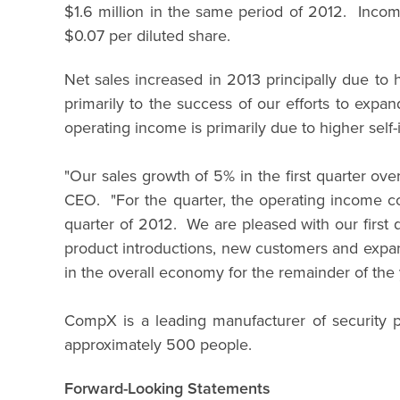
$1.6 million in the same period of 2012. Incom
$0.07 per diluted share.
Net sales increased in 2013 principally due t
primarily to the success of our efforts to exp
operating income is primarily due to higher self-
"Our sales growth of 5% in the first quarter ov
CEO. "For the quarter, the operating income co
quarter of 2012. We are pleased with our first 
product introductions, new customers and expans
in the overall economy for the remainder of the 
CompX is a leading manufacturer of security p
approximately 500 people.
Forward-Looking Statements