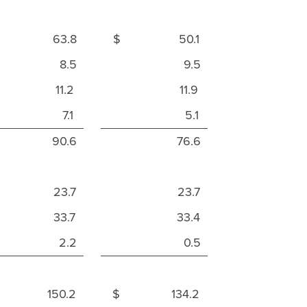
 63.8
$ 50.1
8.5
9.5
11.2
11.9
7.1
5.1
90.6
76.6
23.7
23.7
33.7
33.4
2.2
0.5
 150.2
$ 134.2