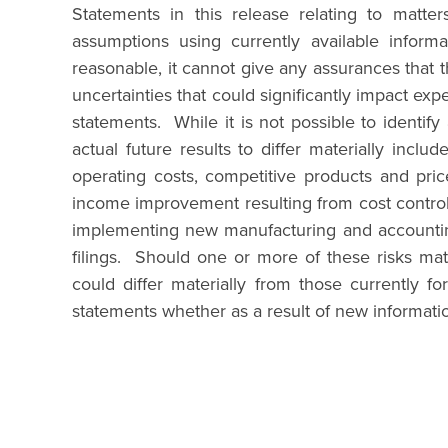
Statements in this release relating to matte
assumptions using currently available infor
reasonable, it cannot give any assurances that t
uncertainties that could significantly impact exp
statements. While it is not possible to identif
actual future results to differ materially incl
operating costs, competitive products and price
income improvement resulting from cost control i
implementing new manufacturing and accounting
filings. Should one or more of these risks mate
could differ materially from those currently 
statements whether as a result of new informati