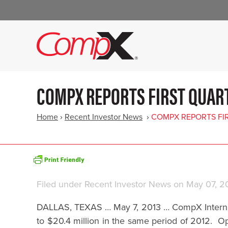
COMPX REPORTS FIRST QUART
Home
›
Recent Investor News
›
COMPX REPORTS FIR
Filed under
Recent Investor News
on May 07, 2
DALLAS, TEXAS … May 7, 2013 … CompX Internatio
to $20.4 million in the same period of 2012. Op