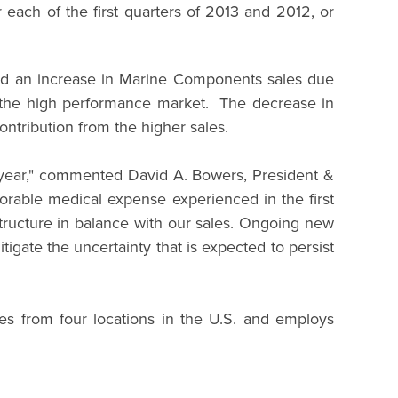
each of the first quarters of 2013 and 2012, or
and an increase in Marine Components sales due
of the high performance market. The decrease in
ontribution from the higher sales.
he year," commented David A. Bowers, President &
orable medical expense experienced in the first
tructure in balance with our sales. Ongoing new
gate the uncertainty that is expected to persist
es from four locations in the U.S. and employs