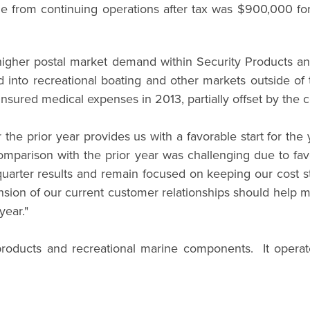
e from continuing operations after tax was $900,000 for 
o higher postal market demand within Security Products 
and into recreational boating and other markets outside 
insured medical expenses in 2013, partially offset by the c
er the prior year provides us with a favorable start for t
mparison with the prior year was challenging due to fav
quarter results and remain focused on keeping our cost s
ion of our current customer relationships should help miti
year."
roducts and recreational marine components. It operat