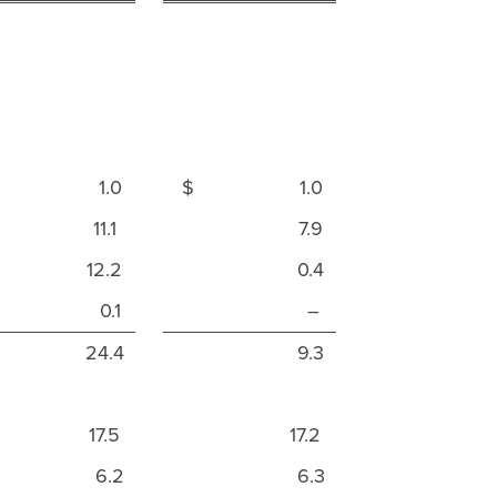
$ 1.0
$ 1.0
11.1
7.9
12.2
0.4
0.1
–
24.4
9.3
17.5
17.2
6.2
6.3