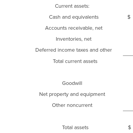
Current assets:
Cash and equivalents
$
Accounts receivable, net
Inventories, net
Deferred income taxes and other
Total current assets
Goodwill
Net property and equipment
Other noncurrent
Total assets
$