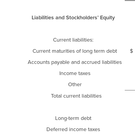
Liabilities and Stockholders’ Equity
Current liabilities:
Current maturities of long term debt
Accounts payable and accrued liabilities
Income taxes
Other
Total current liabilities
Long-term debt
Deferred income taxes