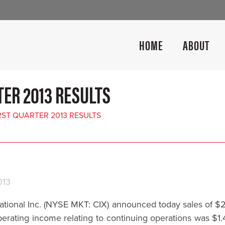
HOME
ABOUT
ER 2013 RESULTS
ST QUARTER 2013 RESULTS
013
nal Inc. (NYSE MKT: CIX) announced today sales of $21.4
erating income relating to continuing operations was $1.4 