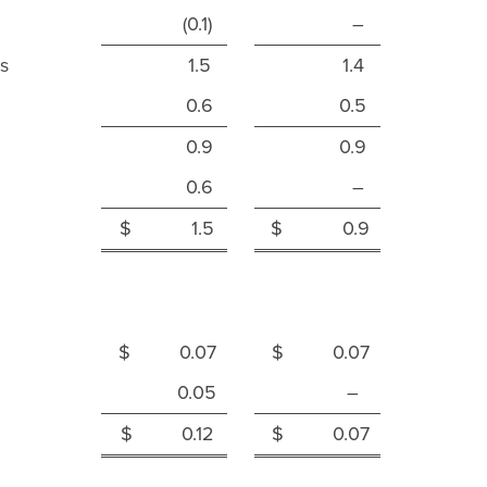
(0.1)
–
s
1.5
1.4
0.6
0.5
0.9
0.9
0.6
–
$ 1.5
$ 0.9
$ 0.07
$ 0.07
0.05
–
$ 0.12
$ 0.07