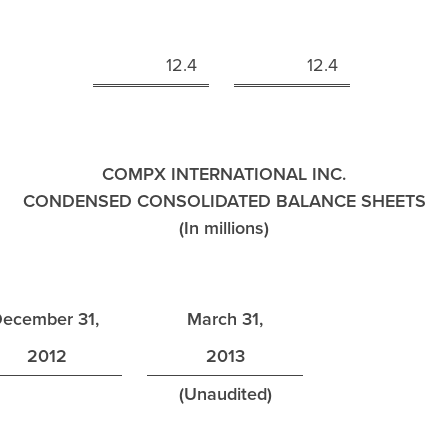
n
12.4
12.4
COMPX INTERNATIONAL INC.
CONDENSED CONSOLIDATED BALANCE SHEETS
(In millions)
ecember 31,
March 31,
2012
2013
(Unaudited)