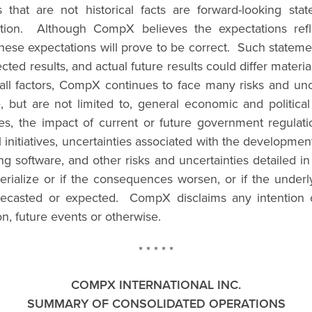
rs that are not historical facts are forward-looking 
mation. Although CompX believes the expectations refl
hese expectations will prove to be correct. Such statement
ected results, and actual future results could differ mater
y all factors, CompX continues to face many risks and un
ude, but are not limited to, general economic and politic
s, the impact of current or future government regulation
nitiatives, uncertainties associated with the development o
 software, and other risks and uncertainties detailed
rialize or if the consequences worsen, or if the underly
forecasted or expected. CompX disclaims any intention o
on, future events or otherwise.
* * * * *
COMPX INTERNATIONAL INC.
SUMMARY OF CONSOLIDATED OPERATIONS