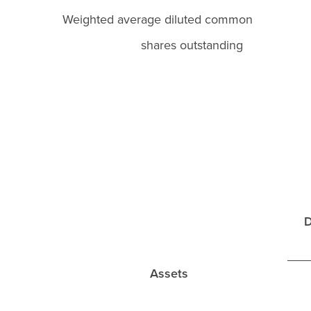
Weighted average diluted commo
shares outstanding
D
Assets