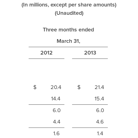
(In millions, except per share amounts)
(Unaudited)
Three months ended
March 31,
2012
2013
$ 20.4
$ 21.4
14.4
15.4
6.0
6.0
4.4
4.6
1.6
1.4