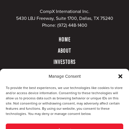
CompX International Inc.
5430 LBJ Freeway, Suite 1700, Dallas, TX 75240
Phone:
(972) 448-1400
HOME
ABOUT
INVESTORS
GOVERNANCE
Manage Consent
CONTACT
To provide the best experiences, we use technologies like cookies to store
and/or access device information. Consenting to these technologies will
allow us to process data such as browsing behavior or unique IDs on this
site. Not consenting or withdrawing consent, may adversely affect certain
features and functions. By using our website, you consent to these
technologies. You may deny or manage consent below.