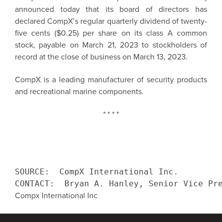
announced today that its board of directors has
declared CompX’s regular quarterly dividend of twenty-
five cents ($0.25) per share on its class A common
stock, payable on March 21, 2023 to stockholders of
record at the close of business on March 13, 2023.
CompX is a leading manufacturer of security products
and recreational marine components.
* * * *
SOURCE:  CompX International Inc.

CONTACT:  Bryan A. Hanley, Senior Vice Pr
Compx International Inc