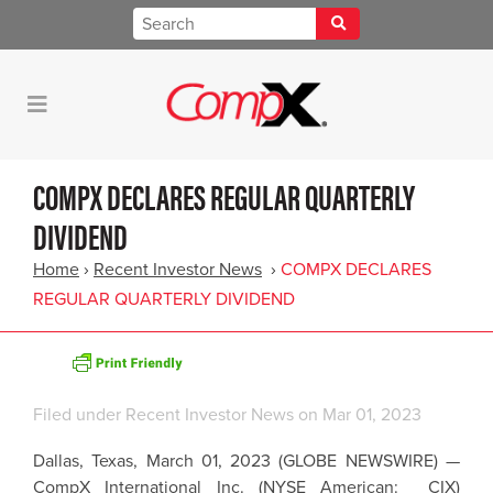
COMPX DECLARES REGULAR QUARTERLY
DIVIDEND
Home
›
Recent Investor News
›
COMPX DECLARES
REGULAR QUARTERLY DIVIDEND
Filed under
Recent Investor News
on Mar 01, 2023
Dallas, Texas, March 01, 2023 (GLOBE NEWSWIRE) —
CompX International Inc. (NYSE American: CIX)