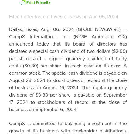
Filed under
Recent Investor News
on Aug 06, 2024
Dallas, Texas
,
Aug. 06, 2024
(GLOBE NEWSWIRE) —
CompX International Inc.
(NYSE American: CIX)
announced today that its board of directors has
declared a special cash dividend of
two dollars
(
$2.00
)
per share and a regular quarterly dividend of
thirty
cents
(
$0.30
) per share, in each case on its class A
common stock. The special cash dividend is payable on
August 28, 2024
to stockholders of record at the close
of business on
August 19, 2024
. The regular quarterly
dividend of
$0.30
per share is payable on
September
17, 2024
to stockholders of record at the close of
business on
September 6, 2024
.
CompX
is committed to balancing investment in the
growth of its business with stockholder distributions.