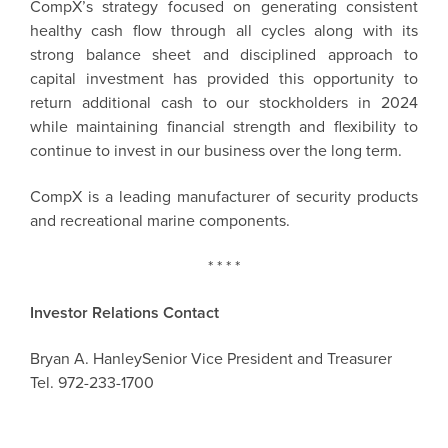
CompX’s strategy focused on generating consistent
healthy cash flow through all cycles along with its
strong balance sheet and disciplined approach to
capital investment has provided this opportunity to
return additional cash to our stockholders in 2024
while maintaining financial strength and flexibility to
continue to invest in our business over the long term.
CompX
is a leading manufacturer of security products
and recreational marine components.
* * * *
Investor Relations Contact
Bryan A. Hanley
Senior Vice President and Treasurer
Tel. 972-233-1700