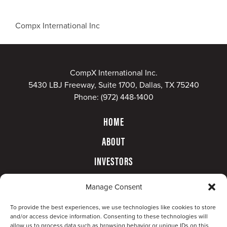
Compx International Inc
CompX International Inc.
5430 LBJ Freeway, Suite 1700, Dallas, TX 75240
Phone:
(972) 448-1400
HOME
ABOUT
INVESTORS
GOVERNANCE
Manage Consent
CONTACT
To provide the best experiences, we use technologies like cookies to store
and/or access device information. Consenting to these technologies will
allow us to process data such as browsing behavior or unique IDs on this