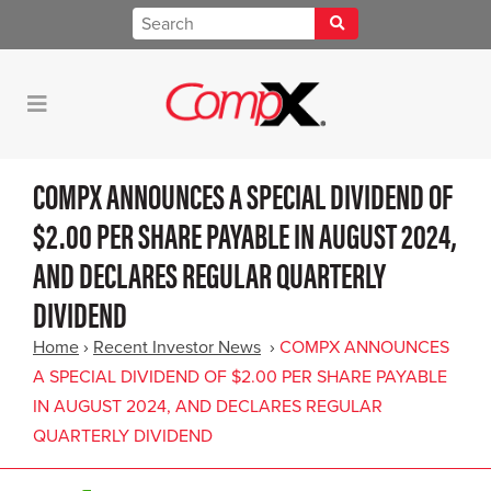
COMPX ANNOUNCES A SPECIAL DIVIDEND OF
$2.00 PER SHARE PAYABLE IN AUGUST 2024,
AND DECLARES REGULAR QUARTERLY
DIVIDEND
Home
›
Recent Investor News
›
COMPX ANNOUNCES
A SPECIAL DIVIDEND OF $2.00 PER SHARE PAYABLE
IN AUGUST 2024, AND DECLARES REGULAR
QUARTERLY DIVIDEND