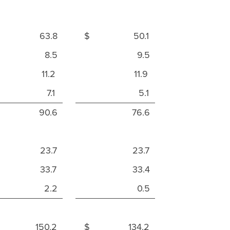
 63.8
$ 50.1
8.5
9.5
11.2
11.9
7.1
5.1
90.6
76.6
23.7
23.7
33.7
33.4
2.2
0.5
 150.2
$ 134.2