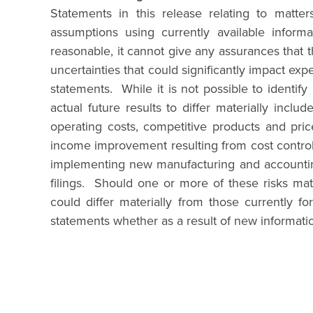
Statements in this release relating to matte
assumptions using currently available infor
reasonable, it cannot give any assurances that t
uncertainties that could significantly impact exp
statements. While it is not possible to identif
actual future results to differ materially incl
operating costs, competitive products and price
income improvement resulting from cost control i
implementing new manufacturing and accounting
filings. Should one or more of these risks mate
could differ materially from those currently 
statements whether as a result of new informati