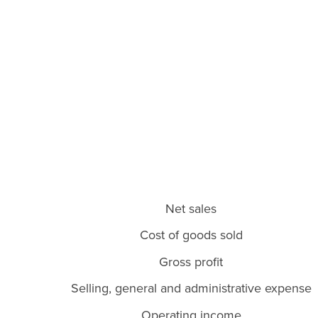
Net sales
Cost of goods sold
Gross profit
Selling, general and administrative expense
Operating income