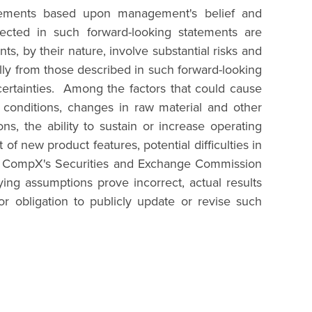
statements based upon management's belief and
ected in such forward-looking statements are
s, by their nature, involve substantial risks and
ially from those described in such forward-looking
certainties. Among the factors that could cause
al conditions, changes in raw material and other
s, the ability to sustain or increase operating
f new product features, potential difficulties in
 in CompX's Securities and Exchange Commission
ing assumptions prove incorrect, actual results
r obligation to publicly update or revise such