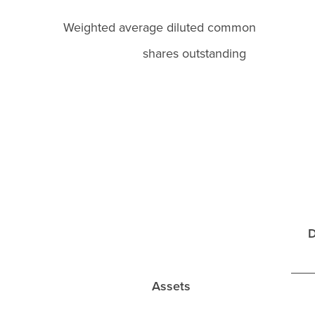
Weighted average diluted commo
shares outstanding
D
Assets