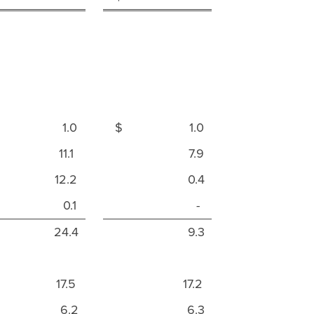
$ 1.0
$ 1.0
11.1
7.9
12.2
0.4
0.1
-
24.4
9.3
17.5
17.2
6.2
6.3