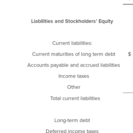
Liabilities and Stockholders' Equity
Current liabilities:
Current maturities of long term debt
Accounts payable and accrued liabilities
Income taxes
Other
Total current liabilities
Long-term debt
Deferred income taxes