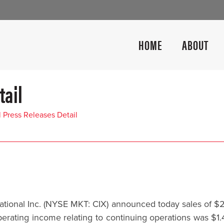
HOME
ABOUT
tail
l Press Releases Detail
tional Inc. (NYSE MKT: CIX) announced today sales of $21.
erating income relating to continuing operations was $1.4 