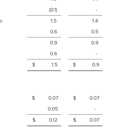
(0.1)
-
s
1.5
1.4
0.6
0.5
0.9
0.9
0.6
-
$ 1.5
$ 0.9
$ 0.07
$ 0.07
0.05
-
$ 0.12
$ 0.07