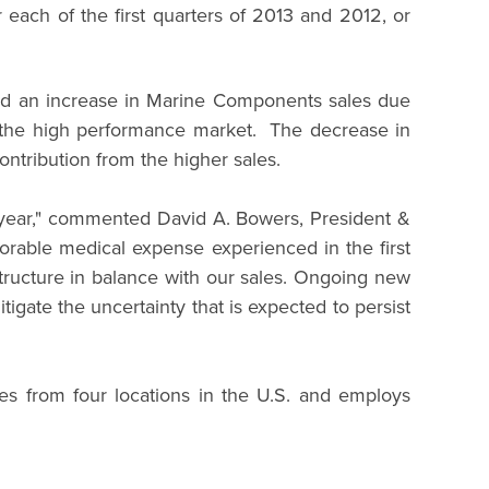
each of the first quarters of 2013 and 2012, or
and an increase in Marine Components sales due
of the high performance market. The decrease in
ontribution from the higher sales.
he year," commented David A. Bowers, President &
orable medical expense experienced in the first
tructure in balance with our sales. Ongoing new
gate the uncertainty that is expected to persist
es from four locations in the U.S. and employs