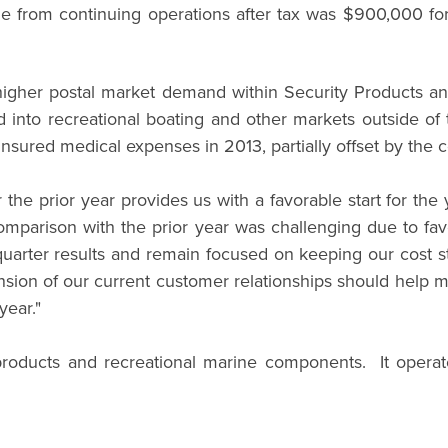
e from continuing operations after tax was $900,000 for 
o higher postal market demand within Security Products 
and into recreational boating and other markets outside 
insured medical expenses in 2013, partially offset by the c
er the prior year provides us with a favorable start for t
mparison with the prior year was challenging due to fav
quarter results and remain focused on keeping our cost s
ion of our current customer relationships should help miti
year."
roducts and recreational marine components. It operat