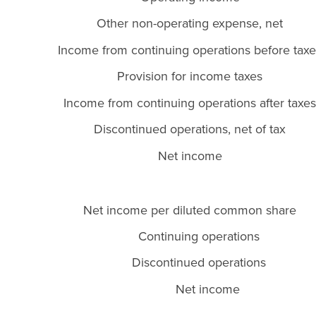
Other non-operating expense, net
Income from continuing operations before taxe
Provision for income taxes
Income from continuing operations after taxes
Discontinued operations, net of tax
Net income
Net income per diluted common share
Continuing operations
Discontinued operations
Net income