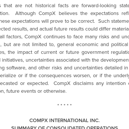
rs that are not historical facts are forward-looking 
mation. Although CompX believes the expectations refl
hese expectations will prove to be correct. Such statement
ected results, and actual future results could differ mater
y all factors, CompX continues to face many risks and un
ude, but are not limited to, general economic and politic
s, the impact of current or future government regulation
nitiatives, uncertainties associated with the development o
 software, and other risks and uncertainties detailed
rialize or if the consequences worsen, or if the underly
forecasted or expected. CompX disclaims any intention o
on, future events or otherwise.
* * * * *
COMPX INTERNATIONAL INC.
SUMMARY OF CONSOLIDATED OPERATIONS