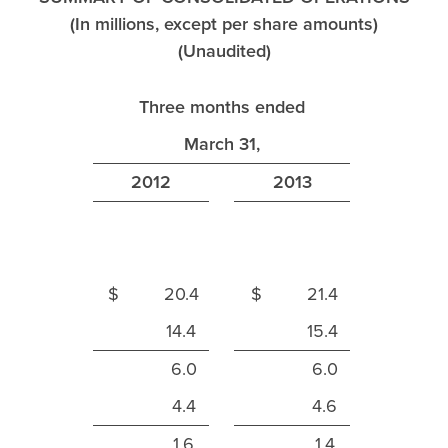
(In millions, except per share amounts)
(Unaudited)
Three months ended
March 31,
2012
2013
$ 20.4
$ 21.4
14.4
15.4
6.0
6.0
4.4
4.6
1.6
1.4