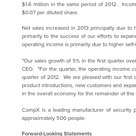
$1.6 million in the same period of 2012. Incom
$0.07 per diluted share.
Net sales increased in 2013 principally due t
primarily to the success of our efforts to exp
operating income is primarily due to higher self-
"Our sales growth of 5% in the first quarter ov
CEO. "For the quarter, the operating income co
quarter of 2012. We are pleased with our first 
product introductions, new customers and expans
in the overall economy for the remainder of the 
CompX is a leading manufacturer of security p
approximately 500 people.
Forward-Looking Statements