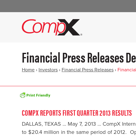
Financial Press Releases De
Home
›
Investors
›
Financial Press Releases
›
Financia
COMPX REPORTS FIRST QUARTER 2013 RESULTS
DALLAS, TEXAS ... May 7, 2013 ... CompX Interna
to $20.4 million in the same period of 2012. Op