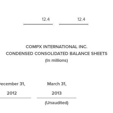
n
12.4
12.4
COMPX INTERNATIONAL INC.
CONDENSED CONSOLIDATED BALANCE SHEETS
(In millions)
ecember 31,
March 31,
2012
2013
(Unaudited)