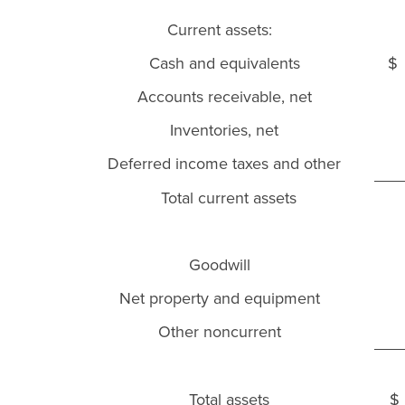
Current assets:
Cash and equivalents
$
Accounts receivable, net
Inventories, net
Deferred income taxes and other
Total current assets
Goodwill
Net property and equipment
Other noncurrent
Total assets
$