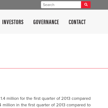
INVESTORS
GOVERNANCE
CONTACT
4 million for the first quarter of 2013 compared
million in the first quarter of 2013 compared to